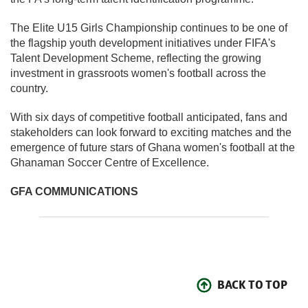
The Elite U15 Girls Championship continues to be one of
the flagship youth development initiatives under FIFA's
Talent Development Scheme, reflecting the growing
investment in grassroots women's football across the
country.
With six days of competitive football anticipated, fans and
stakeholders can look forward to exciting matches and the
emergence of future stars of Ghana women's football at the
Ghanaman Soccer Centre of Excellence.
GFA COMMUNICATIONS
BACK TO TOP