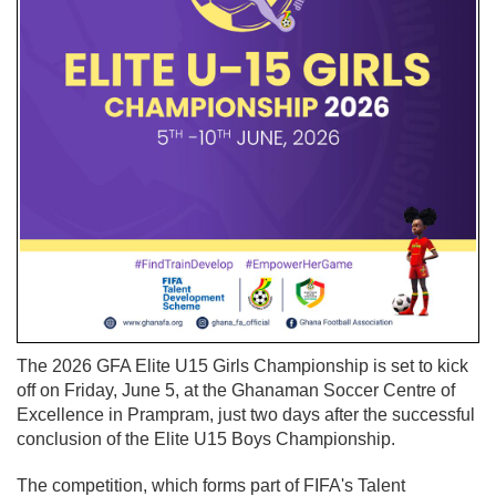
The 2026 GFA Elite U15 Girls Championship is set to kick
off on Friday, June 5, at the Ghanaman Soccer Centre of
Excellence in Prampram, just two days after the successful
conclusion of the Elite U15 Boys Championship.
The competition, which forms part of FIFA's Talent