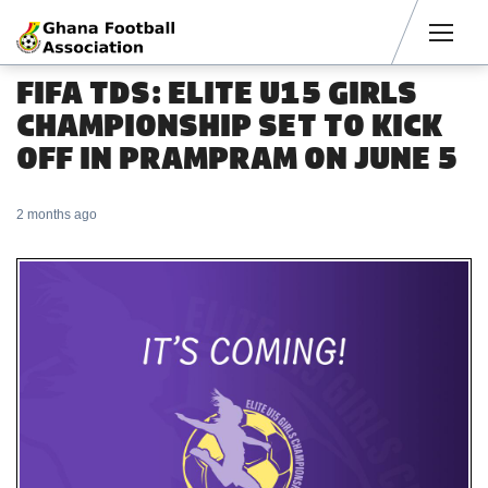
Men
FIFA TDS: ELITE U15 GIRLS
CHAMPIONSHIP SET TO KICK
OFF IN PRAMPRAM ON JUNE 5
2 months ago