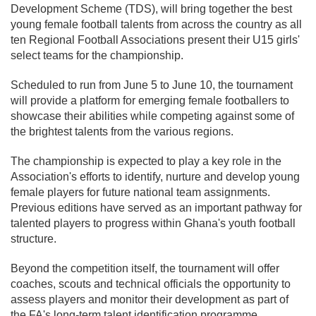
Development Scheme (TDS), will bring together the best
young female football talents from across the country as all
ten Regional Football Associations present their U15 girls'
select teams for the championship.
Scheduled to run from June 5 to June 10, the tournament
will provide a platform for emerging female footballers to
showcase their abilities while competing against some of
the brightest talents from the various regions.
The championship is expected to play a key role in the
Association's efforts to identify, nurture and develop young
female players for future national team assignments.
Previous editions have served as an important pathway for
talented players to progress within Ghana's youth football
structure.
Beyond the competition itself, the tournament will offer
coaches, scouts and technical officials the opportunity to
assess players and monitor their development as part of
the FA's long-term talent identification programme.