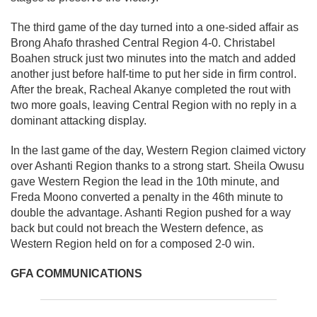
The third game of the day turned into a one-sided affair as
Brong Ahafo thrashed Central Region 4-0. Christabel
Boahen struck just two minutes into the match and added
another just before half-time to put her side in firm control.
After the break, Racheal Akanye completed the rout with
two more goals, leaving Central Region with no reply in a
dominant attacking display.
In the last game of the day, Western Region claimed victory
over Ashanti Region thanks to a strong start. Sheila Owusu
gave Western Region the lead in the 10th minute, and
Freda Moono converted a penalty in the 46th minute to
double the advantage. Ashanti Region pushed for a way
back but could not breach the Western defence, as
Western Region held on for a composed 2-0 win.
GFA COMMUNICATIONS