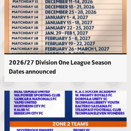
2026/27 Division One League Season
Dates announced