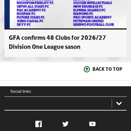
GFA confirms 48 Clubs for 2026/27
Division One League sason
BACK TO TOP
Social links:
Facebook
Twitter
YouTube