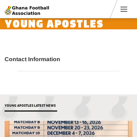
Men
YOUNG APOSTLES
Contact Information
YOUNG APOSTLES LATEST NEWS