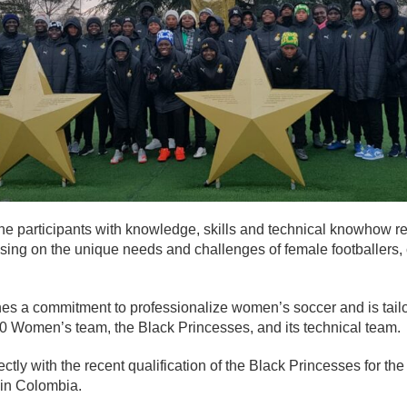
e participants with knowledge, skills and technical knowhow re
cusing on the unique needs and challenges of female footballers
ines a commitment to professionalize women’s soccer and is tailo
20 Women’s team, the Black Princesses, and its technical team.
fectly with the recent qualification of the Black Princesses for t
in Colombia.