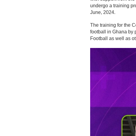
undergo a training 
June, 2024.
The training for the C
football in Ghana by
Football as well as o