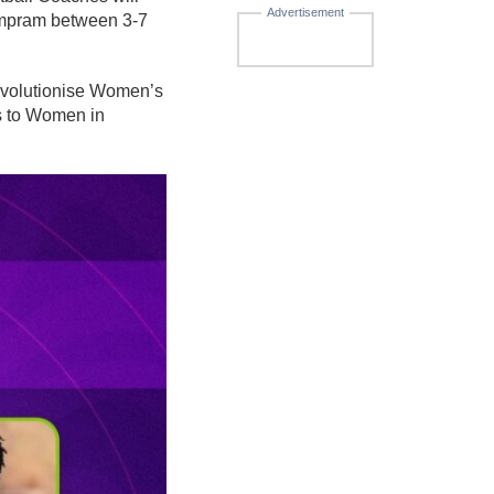
Advertisement
ampram between 3-7
 revolutionise Women’s
es to Women in