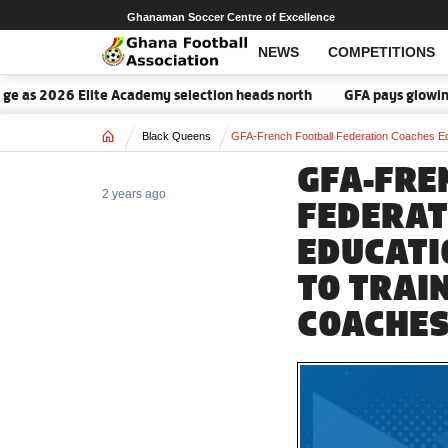
Ghanaman Soccer Centre of Excellence
NEWS
COMPETITIONS
6 Elite Academy selection heads north
GFA pays glowing tribute t
Home
Black Queens
GFA-French Football Federation Coaches Ed
GFA-FRE
2 years ago
FEDERAT
EDUCATI
TO TRAI
COACHES