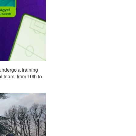
 undergo a training
l team, from 10th to