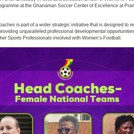
programme at the Ghanaman Soccer Center of Excellence at Pr
oaches is part of a wider strategic initiative that is designed to
 providing unparalleled professional developmental opportuniti
ther Sports Professionals involved with Women’s Football.