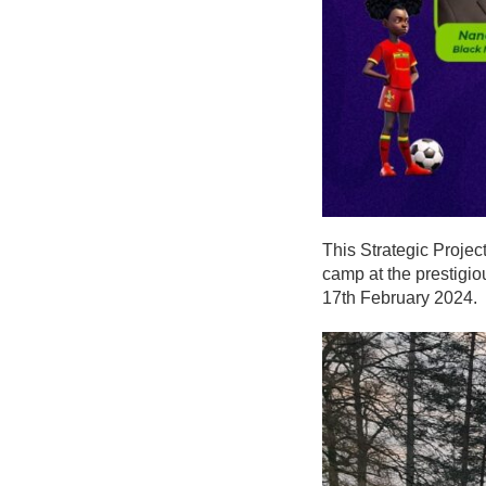
This Strategic Project
camp at the prestigio
17th February 2024.