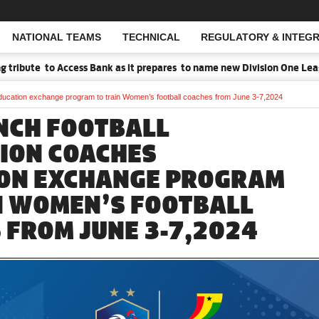
NATIONAL TEAMS
TECHNICAL
REGULATORY & INTEGR
Open Search
o Access Bank as it prepares to name new Division One League Sponso
ucation exchange program to train Women’s football coaches from June 3-7,2024
NCH FOOTBALL
ION COACHES
ON EXCHANGE PROGRAM
N WOMEN’S FOOTBALL
 FROM JUNE 3-7,2024