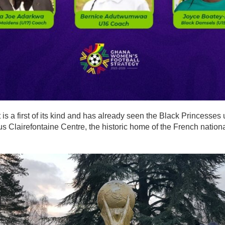
 is a first of its kind and has already seen the Black Princesses
us Clairefontaine Centre, the historic home of the French nationa