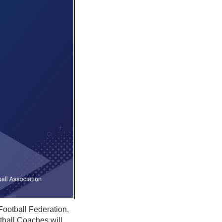
Football Federation,
ball Coaches will