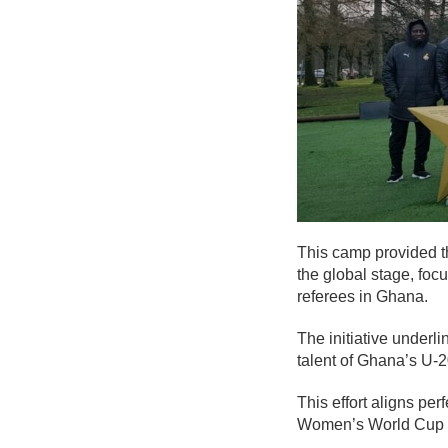
This camp provided th
the global stage, fo
referees in Ghana.
The initiative underl
talent of Ghana’s U-
This effort aligns per
Women’s World Cup 