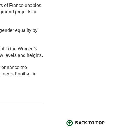
rs of France enables
ground projects to
 gender equality by
 out in the Women’s
w levels and heights.
r enhance the
omen's Football in
BACK TO TOP