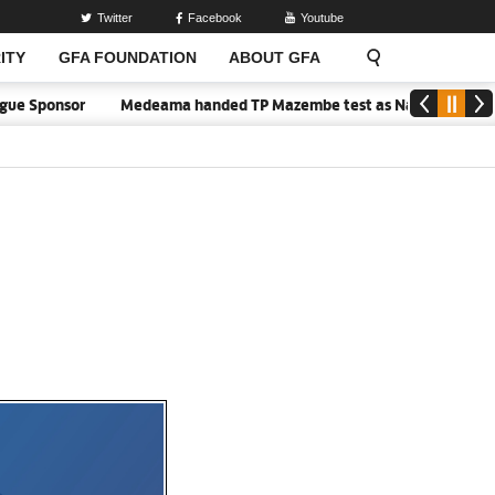
Twitter
Facebook
Youtube
ITY
GFA FOUNDATION
ABOUT GFA
r
Medeama handed TP Mazembe test as Nations FC face FC Diarra 