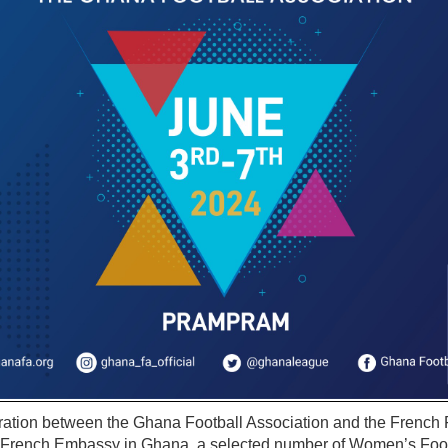
oration between the Ghana Football Association and the French 
e French Embassy in Ghana, a selected number of Women’s Foot