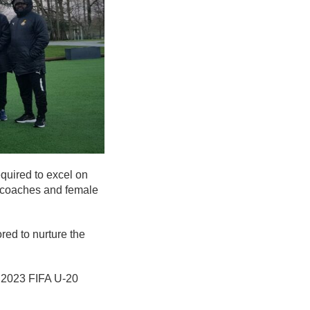
quired to excel on
, coaches and female
red to nurture the
he 2023 FIFA U-20