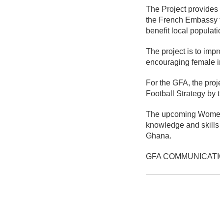
The Project provides
the French Embassy to
benefit local populati
The project is to imp
encouraging female in
For the GFA, the proj
Football Strategy by 
The upcoming Women'
knowledge and skills 
Ghana.
GFA COMMUNICAT