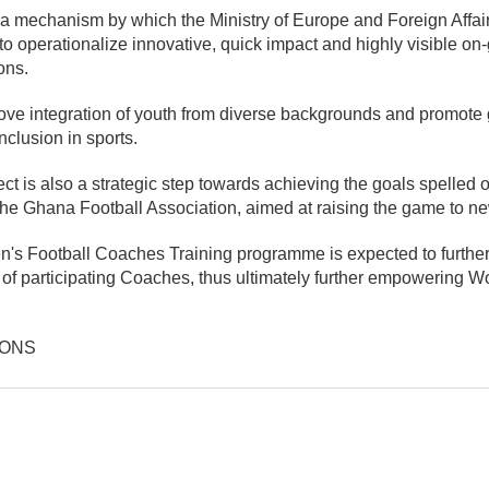
 a mechanism by which the Ministry of Europe and Foreign Affai
 operationalize innovative, quick impact and highly visible on-
ons.
rove integration of youth from diverse backgrounds and promote
clusion in sports.
ect is also a strategic step towards achieving the goals spelled
the Ghana Football Association, aimed at raising the game to ne
s Football Coaches Training programme is expected to furthe
of participating Coaches, thus ultimately further empowering W
IONS