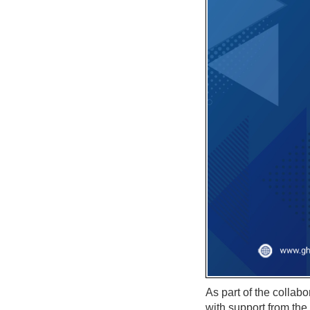
As part of the collab
with support from th