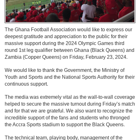
The Ghana Football Association would like to express our
deepest gratitude and appreciation to the public for their
massive support during the 2024 Olympic Games third
round 1st leg qualifier between Ghana (Black Queens) and
Zambia (Copper Queens) on Friday, February 23, 2024.
We would like to thank the Government, the Ministry of
Youth and Sports and the National Sports Authority for their
continuous support.
The media was extremely vital as the wall-to-wall coverage
helped to secure the massive turnout during Friday’s match
and for that we are grateful. We also want to recognize the
incredible support of the fans and students who thronged
the Accra Sports stadium to support the Black Queens.
The technical team, playing body, management of the