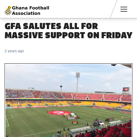
Men
GFA SALUTES ALL FOR
MASSIVE SUPPORT ON FRIDAY
2 years ago