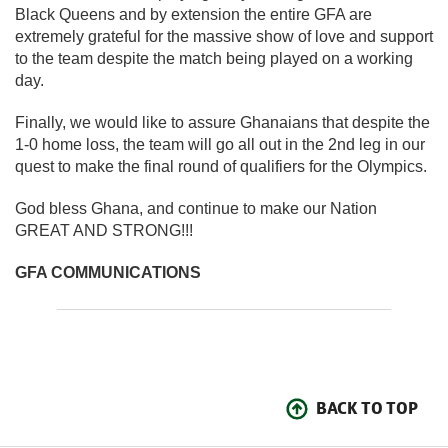
Black Queens and by extension the entire GFA are
extremely grateful for the massive show of love and support
to the team despite the match being played on a working
day.
Finally, we would like to assure Ghanaians that despite the
1-0 home loss, the team will go all out in the 2nd leg in our
quest to make the final round of qualifiers for the Olympics.
God bless Ghana, and continue to make our Nation
GREAT AND STRONG!!!
GFA COMMUNICATIONS
BACK TO TOP