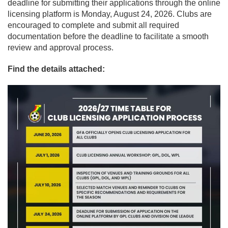
deadline for submitting their applications through the online
licensing platform is Monday, August 24, 2026. Clubs are
encouraged to complete and submit all required
documentation before the deadline to facilitate a smooth
review and approval process.
Find the details attached: