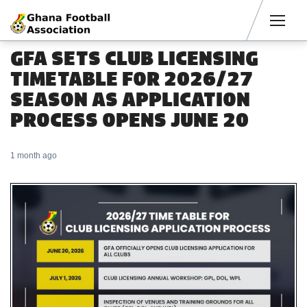
Men
GFA SETS CLUB LICENSING
TIMETABLE FOR 2026/27
SEASON AS APPLICATION
PROCESS OPENS JUNE 20
1 month ago