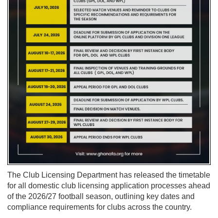
The Club Licensing Department has released the timetable
for all domestic club licensing application processes ahead
of the 2026/27 football season, outlining key dates and
compliance requirements for clubs across the country.