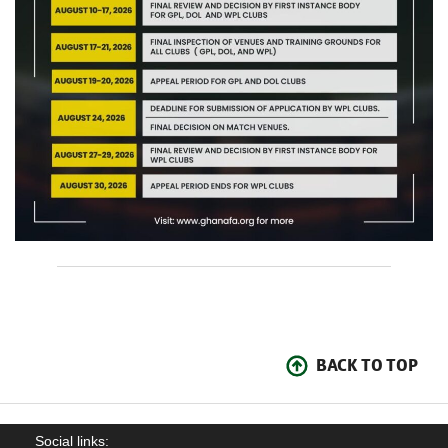
BACK TO TOP
Social links: