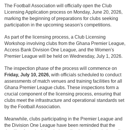
The Football Association will officially open the Club
Licensing Application process on Monday, June 20, 2026,
marking the beginning of preparations for clubs seeking
participation in the upcoming season's competitions.
As part of the licensing process, a Club Licensing
Workshop involving clubs from the Ghana Premier League,
Access Bank Division One League, and the Women's
Premier League will be held on Wednesday, July 1, 2026.
The inspection phase of the process will commence on
Friday, July 10, 2026,
with officials scheduled to conduct
assessments of match venues and training facilities for all
Ghana Premier League clubs. These inspections form a
crucial component of the licensing process, ensuring that
clubs meet the infrastructure and operational standards set
by the Football Association.
Meanwhile, clubs participating in the Premier League and
the Division One League have been reminded that the