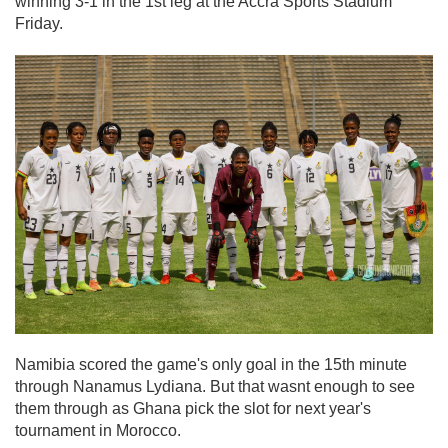
winning 3-1 in the 1st leg at the Accra Sports Stadium
Friday.
Namibia scored the game's only goal in the 15th minute
through Nanamus Lydiana. But that wasnt enough to see
them through as Ghana pick the slot for next year's
tournament in Morocco.