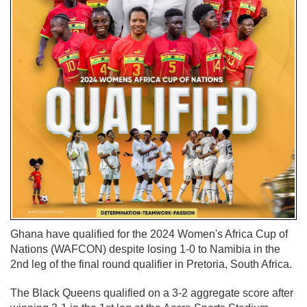
Ghana have qualified for the 2024 Women's Africa Cup of
Nations (WAFCON) despite losing 1-0 to Namibia in the
2nd leg of the final round qualifier in Pretoria, South Africa.
The Black Queens qualified on a 3-2 aggregate score after