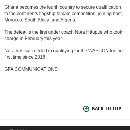
Ghana becomes the fourth country to secure qualification
to the continents flagship female competition, joining host,
Morocco, South Africa, and Algeria.
The defeat is the first under coach Nora Häuptle who took
charge in February this year.
Nora has succeeded in qualifying for the WAFCON for the
first time since 2018.
GFA COMMUNICATIONS
BACK TO TOP