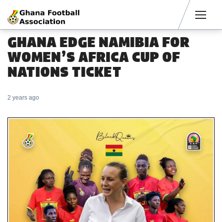
Men
GHANA EDGE NAMIBIA FOR
WOMEN’S AFRICA CUP OF
NATIONS TICKET
2 years ago