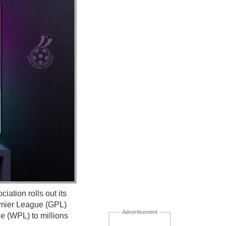
iation rolls out its
emier League (GPL)
Advertisement
e (WPL) to millions