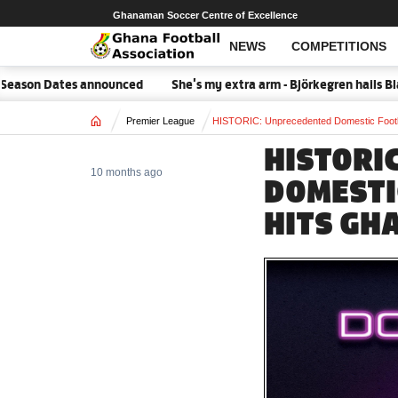
Ghanaman Soccer Centre of Excellence
NEWS
COMPETITIONS
on Dates announced
She's my extra arm - Björkegren hails Black 
Home
Premier League
HISTORIC: Unprecedented Domestic Footb
HISTORI
10 months ago
DOMESTI
HITS GH