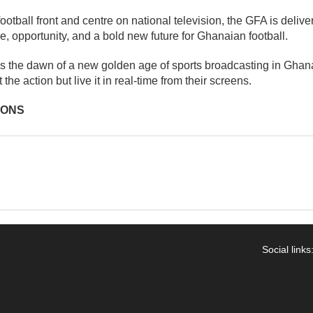
otball front and centre on national television, the GFA is deliver
e, opportunity, and a bold new future for Ghanaian football.
ls the dawn of a new golden age of sports broadcasting in Gha
the action but live it in real-time from their screens.
IONS
Social links