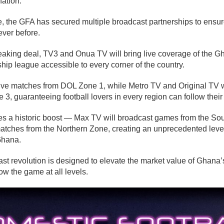
ation.
e, the GFA has secured multiple broadcast partnerships to ensur
ever before.
eaking deal, TV3 and Onua TV will bring live coverage of the 
ip league accessible to every corner of the country.
ive matches from DOL Zone 1, while Metro TV and Original TV w
, guaranteeing football lovers in every region can follow their
s a historic boost — Max TV will broadcast games from the So
matches from the Northern Zone, creating an unprecedented level
Ghana.
ast revolution is designed to elevate the market value of Ghana’s
w the game at all levels.