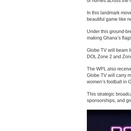
of homes across the n
In this landmark mov
beautiful game like n
Under this ground-br
making Ghana’s flagsh
Globe TV will beam l
DOL Zone 2 and Zone 3
The WPL also receive
Globe TV will carry 
women’s football in 
This strategic broadc
sponsorships, and gro