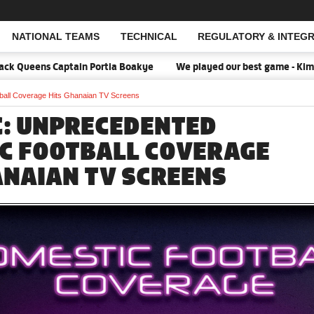
NATIONAL TEAMS
TECHNICAL
REGULATORY & INTEGR
Open Search
Queens Captain Portia Boakye
We played our best game - Kim Lars
all Coverage Hits Ghanaian TV Screens
C: UNPRECEDENTED
C FOOTBALL COVERAGE
ANAIAN TV SCREENS