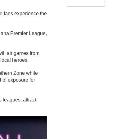
e fans experience the
Ghana Premier League,
ill air games from
 local heroes.
uthern Zone while
 of exposure for
 leagues, attract