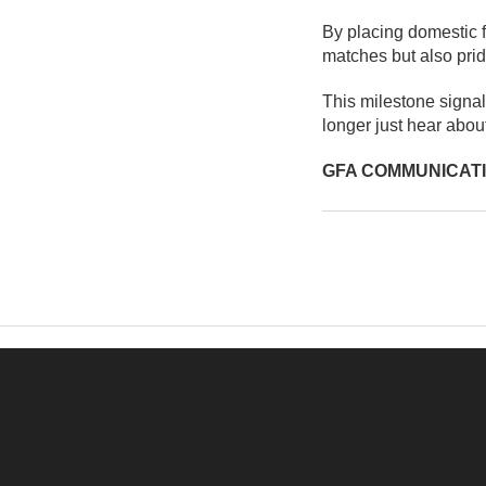
By placing domestic fo
matches but also prid
This milestone signa
longer just hear about 
GFA COMMUNICAT