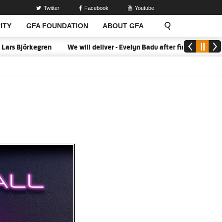
Twitter
Facebook
Youtube
ITY
GFA FOUNDATION
ABOUT GFA
 Björkegren
We will deliver - Evelyn Badu after firing Black Queen