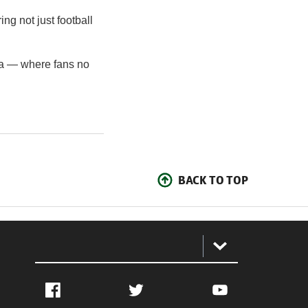
ing not just football
na — where fans no
BACK TO TOP
:
Facebook
Twitter
YouTube