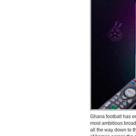
Ghana football has ent
most ambitious broad
all the way down to 