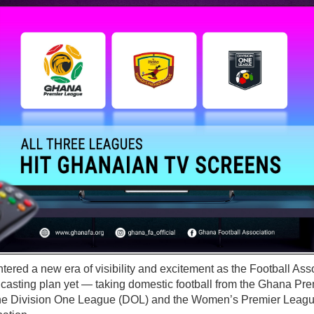
ered a new era of visibility and excitement as the Football Assoc
casting plan yet — taking domestic football from the Ghana Pr
the Division One League (DOL) and the Women’s Premier Leagu