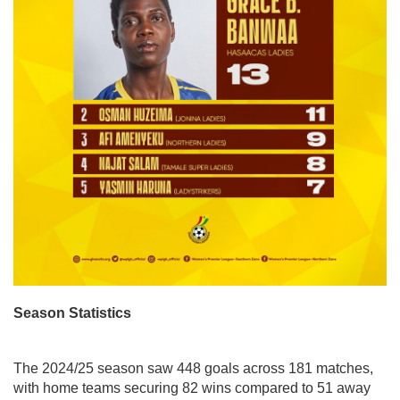
Season Statistics
The 2024/25 season saw 448 goals across 181 matches,
with home teams securing 82 wins compared to 51 away