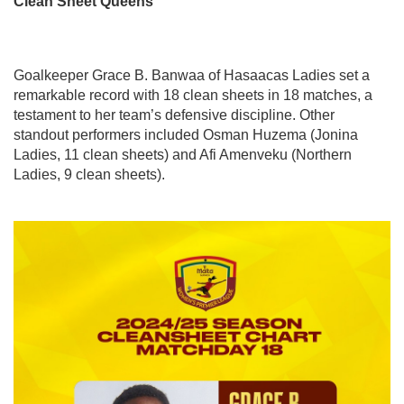
Clean Sheet Queens
Goalkeeper Grace B. Banwaa of Hasaacas Ladies set a
remarkable record with 18 clean sheets in 18 matches, a
testament to her team’s defensive discipline. Other
standout performers included Osman Huzema (Jonina
Ladies, 11 clean sheets) and Afi Amenveku (Northern
Ladies, 9 clean sheets).