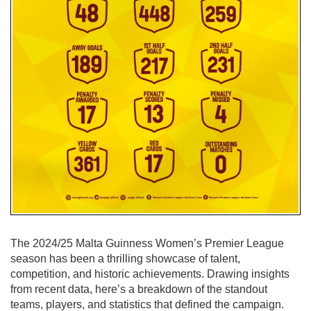
The 2024/25 Malta Guinness Women’s Premier League
season has been a thrilling showcase of talent,
competition, and historic achievements. Drawing insights
from recent data, here’s a breakdown of the standout
teams, players, and statistics that defined the campaign.