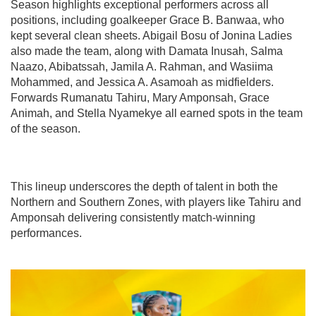
Season highlights exceptional performers across all
positions, including goalkeeper Grace B. Banwaa, who
kept several clean sheets. Abigail Bosu of Jonina Ladies
also made the team, along with Damata Inusah, Salma
Naazo, Abibatssah, Jamila A. Rahman, and Wasiima
Mohammed, and Jessica A. Asamoah as midfielders.
Forwards Rumanatu Tahiru, Mary Amponsah, Grace
Animah, and Stella Nyamekye all earned spots in the team
of the season.
This lineup underscores the depth of talent in both the
Northern and Southern Zones, with players like Tahiru and
Amponsah delivering consistently match-winning
performances.