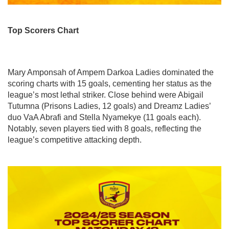
Top Scorers Chart
Mary Amponsah of Ampem Darkoa Ladies dominated the
scoring charts with 15 goals, cementing her status as the
league’s most lethal striker. Close behind were Abigail
Tutumna (Prisons Ladies, 12 goals) and Dreamz Ladies’
duo VaA Abrafi and Stella Nyamekye (11 goals each).
Notably, seven players tied with 8 goals, reflecting the
league’s competitive attacking depth.