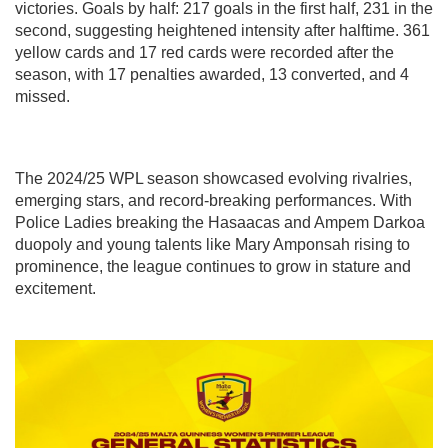
victories. Goals by half: 217 goals in the first half, 231 in the
second, suggesting heightened intensity after halftime. 361
yellow cards and 17 red cards were recorded after the
season, with 17 penalties awarded, 13 converted, and 4
missed.
The 2024/25 WPL season showcased evolving rivalries,
emerging stars, and record-breaking performances. With
Police Ladies breaking the Hasaacas and Ampem Darkoa
duopoly and young talents like Mary Amponsah rising to
prominence, the league continues to grow in stature and
excitement.