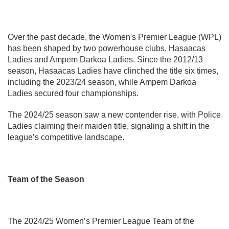
Over the past decade, the Women's Premier League (WPL)
has been shaped by two powerhouse clubs, Hasaacas
Ladies and Ampem Darkoa Ladies. Since the 2012/13
season, Hasaacas Ladies have clinched the title six times,
including the 2023/24 season, while Ampem Darkoa
Ladies secured four championships.
The 2024/25 season saw a new contender rise, with Police
Ladies claiming their maiden title, signaling a shift in the
league’s competitive landscape.
Team of the Season
The 2024/25 Women’s Premier League Team of the