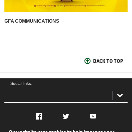
GFA COMMUNICATIONS
BACK TO TOP
Social links:
Facebook
Twitter
YouTube