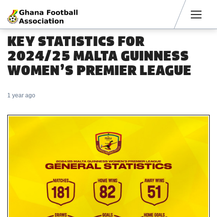
Men
KEY STATISTICS FOR
2024/25 MALTA GUINNESS
WOMEN’S PREMIER LEAGUE
1 year ago