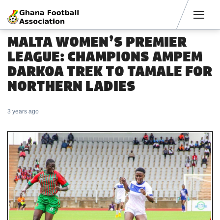
Men
MALTA WOMEN’S PREMIER
LEAGUE: CHAMPIONS AMPEM
DARKOA TREK TO TAMALE FOR
NORTHERN LADIES
3 years ago