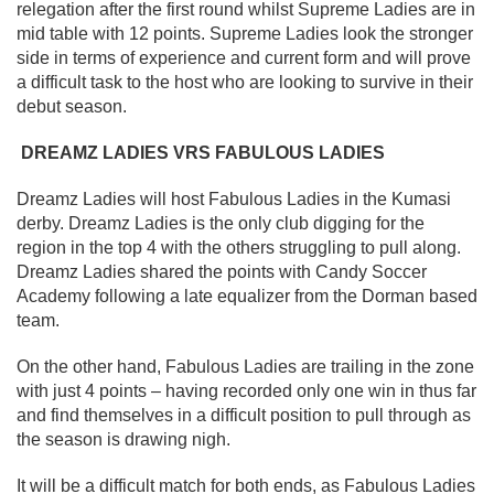
relegation after the first round whilst Supreme Ladies are in
mid table with 12 points. Supreme Ladies look the stronger
side in terms of experience and current form and will prove
a difficult task to the host who are looking to survive in their
debut season.
DREAMZ LADIES VRS FABULOUS LADIES
Dreamz Ladies will host Fabulous Ladies in the Kumasi
derby. Dreamz Ladies is the only club digging for the
region in the top 4 with the others struggling to pull along.
Dreamz Ladies shared the points with Candy Soccer
Academy following a late equalizer from the Dorman based
team.
On the other hand, Fabulous Ladies are trailing in the zone
with just 4 points – having recorded only one win in thus far
and find themselves in a difficult position to pull through as
the season is drawing nigh.
It will be a difficult match for both ends, as Fabulous Ladies