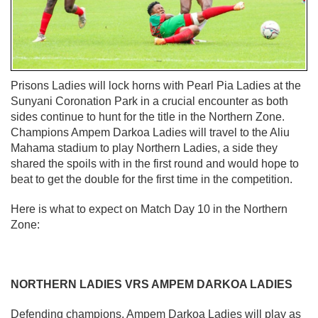
Prisons Ladies will lock horns with Pearl Pia Ladies at the
Sunyani Coronation Park in a crucial encounter as both
sides continue to hunt for the title in the Northern Zone.
Champions Ampem Darkoa Ladies will travel to the Aliu
Mahama stadium to play Northern Ladies, a side they
shared the spoils with in the first round and would hope to
beat to get the double for the first time in the competition.
Here is what to expect on Match Day 10 in the Northern
Zone:
NORTHERN LADIES VRS AMPEM DARKOA LADIES
Defending champions, Ampem Darkoa Ladies will play as