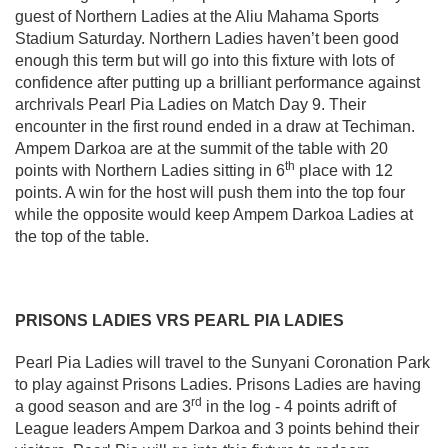
guest of Northern Ladies at the Aliu Mahama Sports
Stadium Saturday. Northern Ladies haven’t been good
enough this term but will go into this fixture with lots of
confidence after putting up a brilliant performance against
archrivals Pearl Pia Ladies on Match Day 9. Their
encounter in the first round ended in a draw at Techiman.
Ampem Darkoa are at the summit of the table with 20
th
points with Northern Ladies sitting in 6
place with 12
points. A win for the host will push them into the top four
while the opposite would keep Ampem Darkoa Ladies at
the top of the table.
PRISONS LADIES VRS PEARL PIA LADIES
Pearl Pia Ladies will travel to the Sunyani Coronation Park
to play against Prisons Ladies. Prisons Ladies are having
rd
a good season and are 3
in the log - 4 points adrift of
League leaders Ampem Darkoa and 3 points behind their