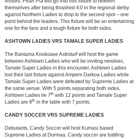
visitors. Pearl Pia will go into this fixture to redeem
themselves after being thrashed 4:0 in the regional derby
against Northern Ladies to drop to the second spot – one
point behind the leaders. This fixture will be an entertaining
one for the fans and a tough fixture for both sides.
ASHTOWN LADIES VRS TAMALE SUPER LADIES
The Bantama Kookoase Astroturf will host the game
between Ashtown Ladies who will be inviting newbies,
Tamale Super Ladies in this encounter. Ashtown Ladies
lost their last fixture against Ampem Darkoa Ladies while
Tamale Super Ladies were defeated by Supreme Ladies at
the same venue. With 5 points separating both sides,
th
Ashtown Ladies lie 7
with 12 points and Tamale Super
th
Ladies are 8
in the table with 7 points.
CANDY SOCCER VRS SUPREME LADIES
Debutants, Candy Soccer will host Kumasi based
Supreme Ladies at Dormaa. Candy soccer are battling