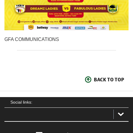
GFA COMMUNICATIONS
BACK TO TOP
Social links: