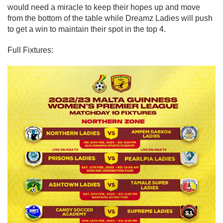
would need a miracle to keep their hopes up and move
from the bottom of the table while Dreamz Ladies will push
to get a win to maintain their spot in the top 4.
Full Fixtures: