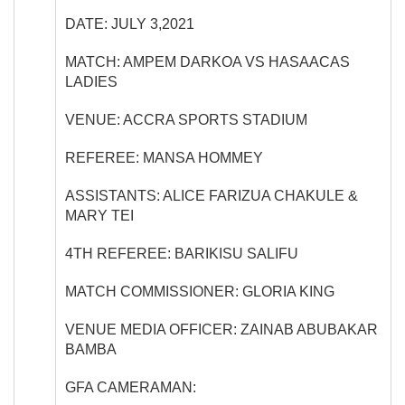
DATE:
JULY 3,2021
MATCH:
AMPEM DARKOA VS HASAACAS
LADIES
VENUE:
ACCRA SPORTS STADIUM
REFEREE:
MANSA HOMMEY
ASSISTANTS:
ALICE FARIZUA CHAKULE &
MARY TEI
4
TH
REFEREE:
BARIKISU SALIFU
MATCH COMMISSIONER:
GLORIA KING
VENUE MEDIA OFFICER:
ZAINAB ABUBAKAR
BAMBA
GFA CAMERAMAN: