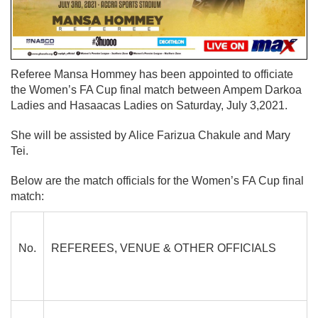
Referee Mansa Hommey has been appointed to officiate
the Women’s FA Cup final match between Ampem Darkoa
Ladies and Hasaacas Ladies on Saturday, July 3,2021.
She will be assisted by Alice Farizua Chakule and Mary
Tei.
Below are the match officials for the Women’s FA Cup final
match:
No.
REFEREES, VENUE &
OTHER OFFICIALS