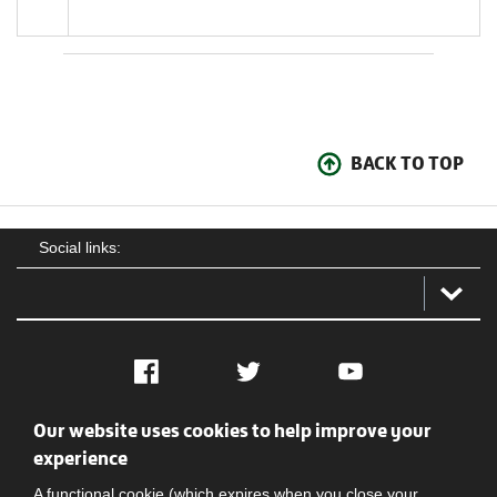
BACK TO TOP
Social links:
Facebook
Twitter
YouTube
Our website uses cookies to help improve your
Social
Contact Us
Privacy policy
Terms of use
experience
A functional cookie (which expires when you close your