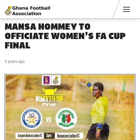
Men
MANSA HOMMEY TO
OFFICIATE WOMEN’S FA CUP
FINAL
5 years ago