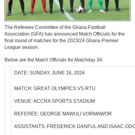
The Referees Committee of the Ghana Football
Association (GFA) has announced Match Officials for the
final round of matches for the 2023/24 Ghana Premier
League season.
Below are the Match Officials for Matchday 34:
DATE: SUNDAY, JUNE 16, 2024
MATCH: GREAT OLYMPICS VS RTU
VENUE: ACCRA SPORTS STADIUM
REFEREE: GEORGE MAWULI VORMAWOR
ASSISTANTS: FREDERICK DANFUL AND ISAAC OD