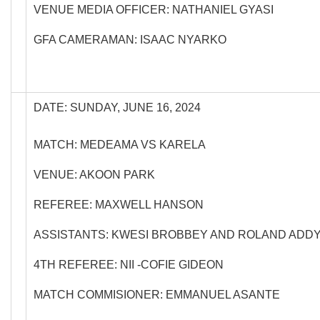
VENUE MEDIA OFFICER: NATHANIEL GYASI
GFA CAMERAMAN: ISAAC NYARKO
DATE: SUNDAY, JUNE 16, 2024
MATCH: MEDEAMA VS KARELA
VENUE: AKOON PARK
REFEREE: MAXWELL HANSON
ASSISTANTS: KWESI BROBBEY AND ROLAND ADD
4TH REFEREE: NII -COFIE GIDEON
MATCH COMMISIONER: EMMANUEL ASANTE