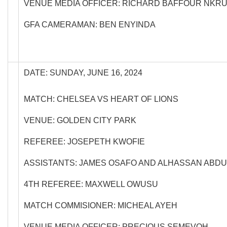
VENUE MEDIA OFFICER: RICHARD BAFFOUR NKR
GFA CAMERAMAN: BEN ENYINDA
DATE: SUNDAY, JUNE 16, 2024
MATCH: CHELSEA VS HEART OF LIONS
VENUE: GOLDEN CITY PARK
REFEREE: JOSEPETH KWOFIE
ASSISTANTS: JAMES OSAFO AND ALHASSAN ABDU
4TH REFEREE: MAXWELL OWUSU
MATCH COMMISIONER: MICHEAL AYEH
VENUE MEDIA OFFICER: PRECIOUS SEMEVOH