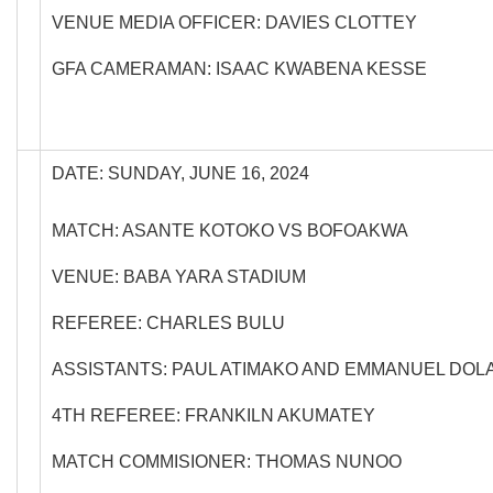
VENUE MEDIA OFFICER: DAVIES CLOTTEY
GFA CAMERAMAN: ISAAC KWABENA KESSE
DATE: SUNDAY, JUNE 16, 2024
MATCH: ASANTE KOTOKO VS BOFOAKWA
VENUE: BABA YARA STADIUM
REFEREE: CHARLES BULU
ASSISTANTS: PAUL ATIMAKO AND EMMANUEL DO
4TH REFEREE: FRANKILN AKUMATEY
MATCH COMMISIONER: THOMAS NUNOO