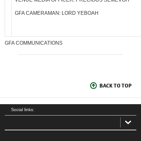
GFA CAMERAMAN: LORD YEBOAH
GFA COMMUNICATIONS
BACK TO TOP
Social links: