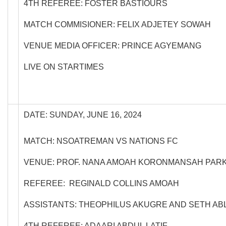
4TH REFEREE: FOSTER BASTIOURS
MATCH COMMISIONER: FELIX ADJETEY SOWAH
VENUE MEDIA OFFICER: PRINCE AGYEMANG
LIVE ON STARTIMES
DATE: SUNDAY, JUNE 16, 2024
MATCH: NSOATREMAN VS NATIONS FC
VENUE: PROF. NANA AMOAH KORONMANSAH PAR
REFEREE: REGINALD COLLINS AMOAH
ASSISTANTS: THEOPHILUS AKUGRE AND SETH A
4TH REFEREE: ADAARI ABDUL LATIF