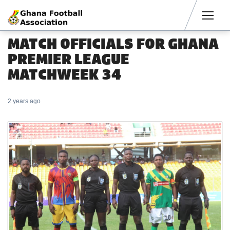
Men
MATCH OFFICIALS FOR GHANA
PREMIER LEAGUE
MATCHWEEK 34
2 years ago