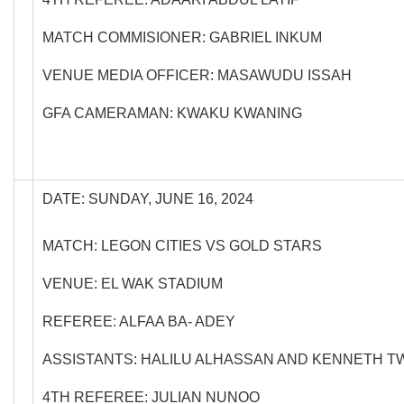
MATCH COMMISIONER: GABRIEL INKUM
VENUE MEDIA OFFICER: MASAWUDU ISSAH
GFA CAMERAMAN: KWAKU KWANING
DATE: SUNDAY, JUNE 16, 2024
MATCH: LEGON CITIES VS GOLD STARS
VENUE: EL WAK STADIUM
REFEREE: ALFAA BA- ADEY
ASSISTANTS: HALILU ALHASSAN AND KENNETH 
4TH REFEREE: JULIAN NUNOO