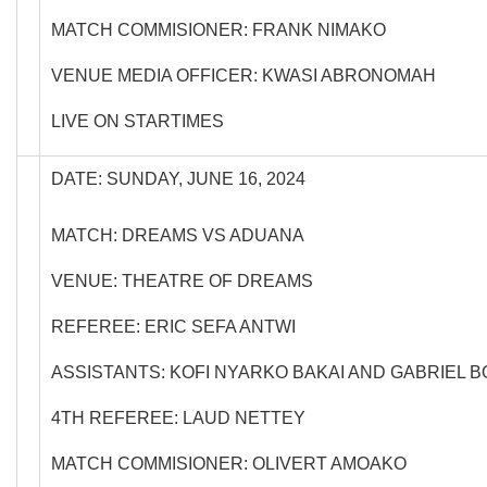
MATCH COMMISIONER: FRANK NIMAKO
VENUE MEDIA OFFICER: KWASI ABRONOMAH
LIVE ON STARTIMES
DATE: SUNDAY, JUNE 16, 2024
MATCH: DREAMS VS ADUANA
VENUE: THEATRE OF DREAMS
REFEREE: ERIC SEFA ANTWI
ASSISTANTS: KOFI NYARKO BAKAI AND GABRIEL 
4TH REFEREE: LAUD NETTEY
MATCH COMMISIONER: OLIVERT AMOAKO