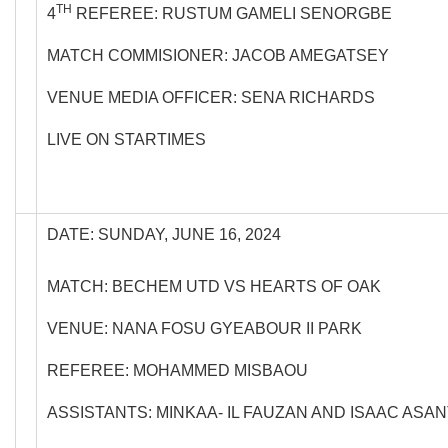
TH
4
REFEREE: RUSTUM GAMELI SENORGBE
MATCH COMMISIONER: JACOB AMEGATSEY
VENUE MEDIA OFFICER: SENA RICHARDS
LIVE ON STARTIMES
DATE: SUNDAY, JUNE 16, 2024
MATCH: BECHEM UTD VS HEARTS OF OAK
VENUE: NANA FOSU GYEABOUR II PARK
REFEREE: MOHAMMED MISBAOU
ASSISTANTS: MINKAA- IL FAUZAN AND ISAAC ASA