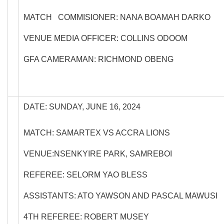
MATCH COMMISIONER: NANA BOAMAH DARKO
VENUE MEDIA OFFICER: COLLINS ODOOM
GFA CAMERAMAN: RICHMOND OBENG
DATE: SUNDAY, JUNE 16, 2024
MATCH: SAMARTEX VS ACCRA LIONS
VENUE:NSENKYIRE PARK, SAMREBOI
REFEREE: SELORM YAO BLESS
ASSISTANTS: ATO YAWSON AND PASCAL MAWUSI
4TH REFEREE: ROBERT MUSEY