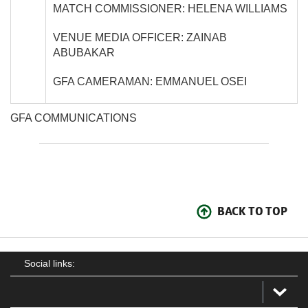
MATCH COMMISSIONER: HELENA WILLIAMS
VENUE MEDIA OFFICER: ZAINAB
ABUBAKAR
GFA CAMERAMAN: EMMANUEL OSEI
GFA COMMUNICATIONS
BACK TO TOP
Social links: