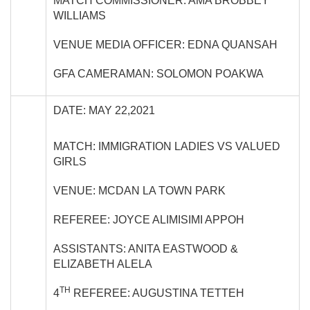
MATCH COMMISSIONER: AMA BROBBEY
WILLIAMS
VENUE MEDIA OFFICER: EDNA QUANSAH
GFA CAMERAMAN: SOLOMON POAKWA
DATE: MAY 22,2021
MATCH: IMMIGRATION LADIES VS VALUED
GIRLS
VENUE: MCDAN LA TOWN PARK
REFEREE: JOYCE ALIMISIMI APPOH
ASSISTANTS: ANITA EASTWOOD &
ELIZABETH ALELA
TH
4
REFEREE: AUGUSTINA TETTEH