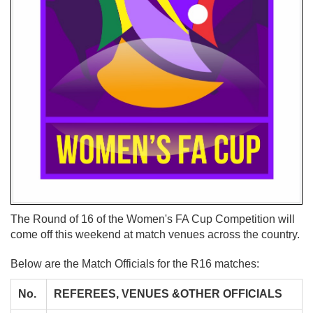
The Round of 16 of the Women's FA Cup Competition will
come off this weekend at match venues across the country.
Below are the Match Officials for the R16 matches:
No.
REFEREES, VENUES &OTHER OFFICIALS