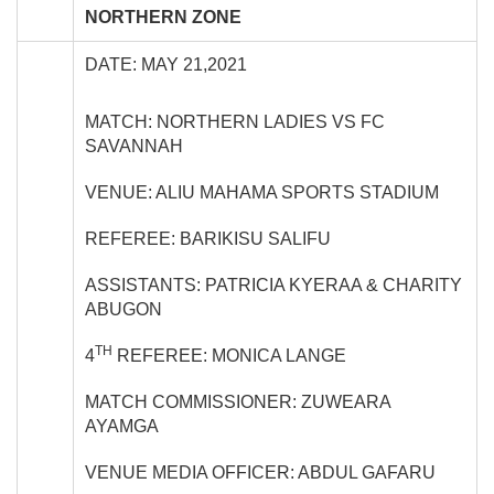
NORTHERN ZONE
DATE: MAY 21,2021
MATCH: NORTHERN LADIES VS FC
SAVANNAH
VENUE: ALIU MAHAMA SPORTS STADIUM
REFEREE: BARIKISU SALIFU
ASSISTANTS: PATRICIA KYERAA & CHARITY
ABUGON
TH
4
REFEREE: MONICA LANGE
MATCH COMMISSIONER: ZUWEARA
AYAMGA
VENUE MEDIA OFFICER: ABDUL GAFARU