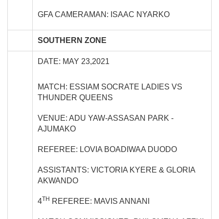
GFA CAMERAMAN: ISAAC NYARKO
SOUTHERN ZONE
DATE: MAY 23,2021
MATCH: ESSIAM SOCRATE LADIES VS
THUNDER QUEENS
VENUE: ADU YAW-ASSASAN PARK -
AJUMAKO
REFEREE: LOVIA BOADIWAA DUODO
ASSISTANTS: VICTORIA KYERE & GLORIA
AKWANDO
TH
4
REFEREE: MAVIS ANNANI