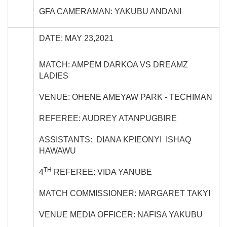
GFA CAMERAMAN: YAKUBU ANDANI
DATE: MAY 23,2021
MATCH: AMPEM DARKOA VS DREAMZ
LADIES
VENUE: OHENE AMEYAW PARK - TECHIMAN
REFEREE: AUDREY ATANPUGBIRE
ASSISTANTS: DIANA KPIEONYI ISHAQ
HAWAWU
TH
4
REFEREE: VIDA YANUBE
MATCH COMMISSIONER: MARGARET TAKYI
VENUE MEDIA OFFICER: NAFISA YAKUBU