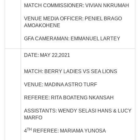
MATCH COMMISSIONER: VIVIAN NKRUMAH
VENUE MEDIA OFFICER: PENIEL BRAGO
AMOAKOHENE
GFA CAMERAMAN: EMMANUEL LARTEY
DATE: MAY 22,2021
MATCH: BERRY LADIES VS SEA LIONS
VENUE: MADINA ASTRO TURF
REFEREE: RITA BOATENG NKANSAH
ASSISTANTS: WENDY SELASI HANS & LUCY
MARFO
TH
4
REFEREE: MARIAMA YUNOSA