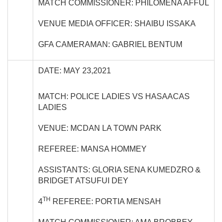
MATCH COMMISSIONER: PHILOMENA AFFUL
VENUE MEDIA OFFICER: SHAIBU ISSAKA
GFA CAMERAMAN: GABRIEL BENTUM
DATE: MAY 23,2021
MATCH: POLICE LADIES VS HASAACAS
LADIES
VENUE: MCDAN LA TOWN PARK
REFEREE: MANSA HOMMEY
ASSISTANTS: GLORIA SENA KUMEDZRO &
BRIDGET ATSUFUI DEY
TH
4
REFEREE: PORTIA MENSAH