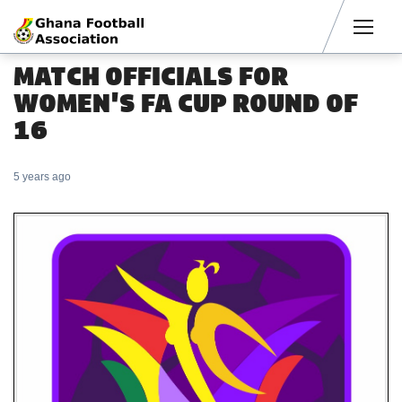
Men
MATCH OFFICIALS FOR
WOMEN'S FA CUP ROUND OF
16
5 years ago