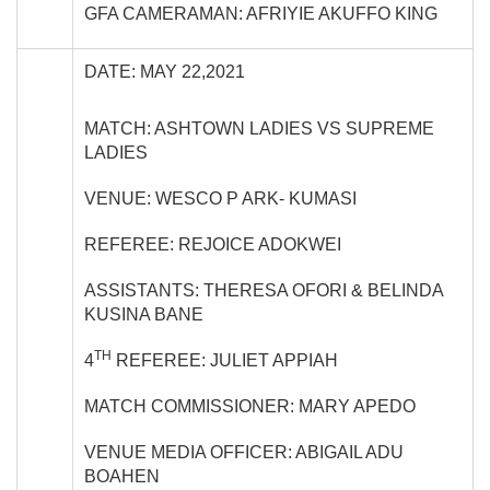
GFA CAMERAMAN: AFRIYIE AKUFFO KING
DATE: MAY 22,2021
MATCH: ASHTOWN LADIES VS SUPREME
LADIES
VENUE: WESCO P ARK- KUMASI
REFEREE: REJOICE ADOKWEI
ASSISTANTS: THERESA OFORI & BELINDA
KUSINA BANE
TH
4
REFEREE: JULIET APPIAH
MATCH COMMISSIONER: MARY APEDO
VENUE MEDIA OFFICER: ABIGAIL ADU
BOAHEN