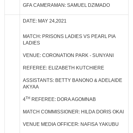
GFA CAMERAMAN: SAMUEL DZIMADO
DATE: MAY 24,2021
MATCH: PRISONS LADIES VS PEARL PIA
LADIES
VENUE: CORONATION PARK - SUNYANI
REFEREE: ELIZABETH KUTCHIERE
ASSISTANTS: BETTY BANONO & ADELAIDE
AKYAA
TH
4
REFEREE: DORA AGOMNAB
MATCH COMMISSIONER: HILDA DORIS OKAI
VENUE MEDIA OFFICER: NAFISA YAKUBU