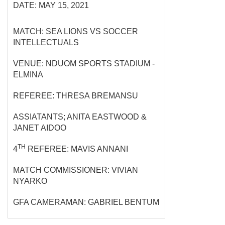
DATE: MAY 15, 2021
MATCH: SEA LIONS VS SOCCER
INTELLECTUALS
VENUE: NDUOM SPORTS STADIUM -
ELMINA
REFEREE: THRESA BREMANSU
ASSIATANTS; ANITA EASTWOOD &
JANET AIDOO
TH
4
REFEREE: MAVIS ANNANI
MATCH COMMISSIONER: VIVIAN
NYARKO
GFA CAMERAMAN: GABRIEL BENTUM