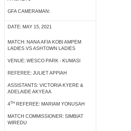
GFA CAMERAMAN:
DATE: MAY 15, 2021
MATCH: NANA AFIA KOBI AMPEM
LADIES VS ASHTOWN LADIES
VENUE: WESCO PARK - KUMASI
REFEREE: JULIET APPIAH
ASSISTANTS: VICTORIA KYERE &
ADELAIDE AKYEAA
TH
4
REFEREE: MARIAM YONUSAH
MATCH COMMISSIONER: SIMBIAT
WIREDU