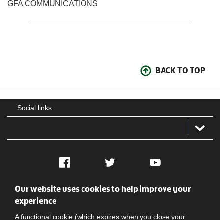
GFA COMMUNICATIONS
BACK TO TOP
Social links:
Facebook
Twitter
YouTube
Our website uses cookies to help improve your
Social
Contact Us
Privacy policy
Terms of use
experience
A functional cookie (which expires when you close your