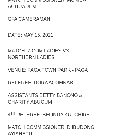
ACHUADEM
GFA CAMERAMAN:
DATE: MAY 15, 2021
MATCH: ZICOM LADIES VS
NORTHERN LADIES
VENUE: PAGA TOWN PARK - PAGA
REFEREE: DORA AGOMNAB
ASSISTANTS:BETTY BANONO &
CHARITY ABUGUM
TH
4
REFEREE: BELINDA KUTCHIRE
MATCH COMMISSIONER: DIIBUDONG
AYISHETU