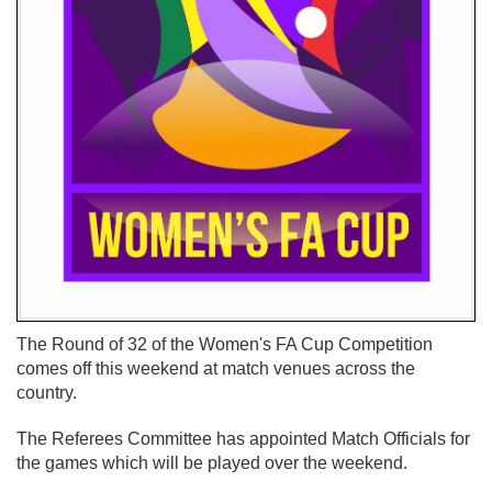
The Round of 32 of the Women's FA Cup Competition
comes off this weekend at match venues across the
country.
The Referees Committee has appointed Match Officials for
the games which will be played over the weekend.