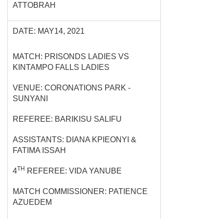
ATTOBRAH
DATE: MAY14, 2021
MATCH: PRISONDS LADIES VS
KINTAMPO FALLS LADIES
VENUE: CORONATIONS PARK -
SUNYANI
REFEREE: BARIKISU SALIFU
ASSISTANTS: DIANA KPIEONYI &
FATIMA ISSAH
TH
4
REFEREE: VIDA YANUBE
MATCH COMMISSIONER: PATIENCE
AZUEDEM