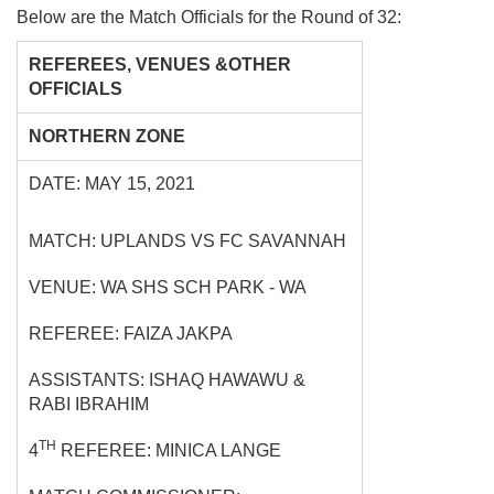
Below are the Match Officials for the Round of 32:
REFEREES, VENUES &OTHER
OFFICIALS
NORTHERN ZONE
DATE: MAY 15, 2021
MATCH: UPLANDS VS FC SAVANNAH
VENUE: WA SHS SCH PARK - WA
REFEREE: FAIZA JAKPA
ASSISTANTS: ISHAQ HAWAWU &
RABI IBRAHIM
TH
4
REFEREE: MINICA LANGE