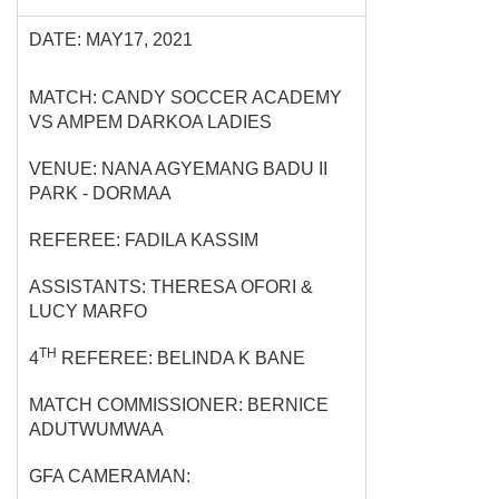
DATE: MAY17, 2021
MATCH: CANDY SOCCER ACADEMY
VS AMPEM DARKOA LADIES
VENUE: NANA AGYEMANG BADU II
PARK - DORMAA
REFEREE: FADILA KASSIM
ASSISTANTS: THERESA OFORI &
LUCY MARFO
TH
4
REFEREE: BELINDA K BANE
MATCH COMMISSIONER: BERNICE
ADUTWUMWAA
GFA CAMERAMAN: