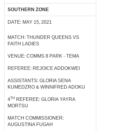
SOUTHERN ZONE
DATE: MAY 15, 2021
MATCH: THUNDER QUEENS VS
FAITH LADIES
VENUE: COMMS 8 PARK - TEMA
REFEREE: REJOICE ADDOKWEI
ASSISTANTS: GLORIA SENA
KUMEDZRO & WINNIFRED ADOKU
TH
4
REFEREE: GLORIA YAYRA
MORTSU
MATCH COMMISSIONER:
AUGUSTINA FUGAH