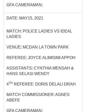
GFA CAMERAMAN:
DATE: MAY15, 2021
MATCH: POLICE LADIES VS IDEAL
LADIES
VENUE: MCDAN LA TOWN PARK
REFEREE: JOYCE ALIMISIMI APPOH
ASSISTANTS: CYNTHIA MENSAH &
HANS SELASI WENDY
TH
4
REFEREE: DORIS DELALI DRAH
MATCH COMMISSIONER: AGNES
ABEFE
GFA CAMERAMAN: