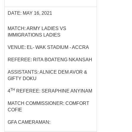
DATE: MAY 16, 2021
MATCH: ARMY LADIES VS
IMMIGRATIONS LADIES
VENUE: EL- WAK STADIUM - ACCRA
REFEREE: RITA BOATENG NKANSAH
ASSISTANTS: ALNICE DEM AVOR &
GIFTY DOKU
TH
4
REFEREE: SERAPHINE ANYINAM
MATCH COMMISSIONER: COMFORT
COFIE
GFA CAMERAMAN: