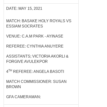
DATE: MAY 15, 2021
MATCH: BASAKE HOLY ROYALS VS
ESSIAM SOCRATES
VENUE: C.A.M PARK - AYINASE
REFEREE: CYNTHIA ANUYERE
ASSISTANTS; VICTORIA AKORLI &
FORGIVE AVULEKPOR
TH
4
REFEREE: ANGELA BASOTI
MATCH COMMISSIONER: SUSAN
BROWN
GFA CAMERAMAN: