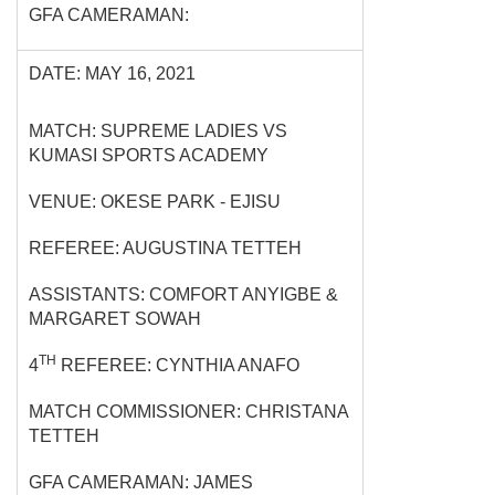
GFA CAMERAMAN:
DATE: MAY 16, 2021
MATCH: SUPREME LADIES VS
KUMASI SPORTS ACADEMY
VENUE: OKESE PARK - EJISU
REFEREE: AUGUSTINA TETTEH
ASSISTANTS: COMFORT ANYIGBE &
MARGARET SOWAH
TH
4
REFEREE: CYNTHIA ANAFO
MATCH COMMISSIONER: CHRISTANA
TETTEH
GFA CAMERAMAN: JAMES