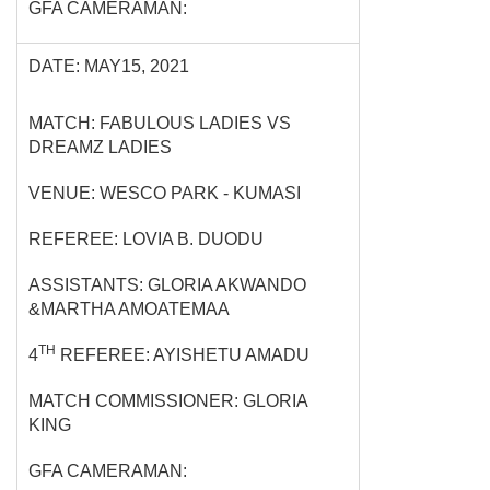
GFA CAMERAMAN:
DATE: MAY15, 2021
MATCH: FABULOUS LADIES VS
DREAMZ LADIES
VENUE: WESCO PARK - KUMASI
REFEREE: LOVIA B. DUODU
ASSISTANTS: GLORIA AKWANDO
&MARTHA AMOATEMAA
TH
4
REFEREE: AYISHETU AMADU
MATCH COMMISSIONER: GLORIA
KING
GFA CAMERAMAN: