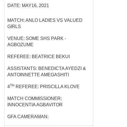
DATE: MAY16, 2021
MATCH: ANLO LADIES VS VALUED
GIRLS
VENUE: SOME SHS PARK -
AGBOZUME
REFEREE: BEATRICE BEKUI
ASSISTANTS: BENEDICTA AYEDZI &
ANTOINNETTE AMEGASHITI
TH
4
REFEREE: PRISCILLA KLOVE
MATCH COMMISSIONER:
INNOCENTIA AGBAVITOR
GFA CAMERAMAN: