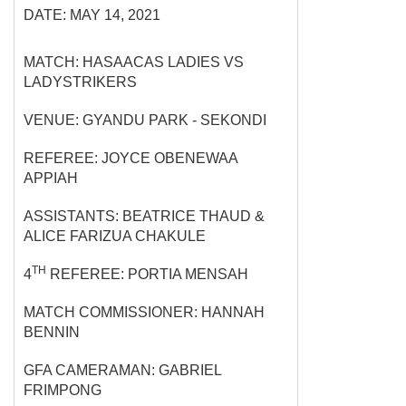
DATE: MAY 14, 2021
MATCH: HASAACAS LADIES VS
LADYSTRIKERS
VENUE: GYANDU PARK - SEKONDI
REFEREE: JOYCE OBENEWAA
APPIAH
ASSISTANTS: BEATRICE THAUD &
ALICE FARIZUA CHAKULE
TH
4
REFEREE: PORTIA MENSAH
MATCH COMMISSIONER: HANNAH
BENNIN
GFA CAMERAMAN: GABRIEL
FRIMPONG