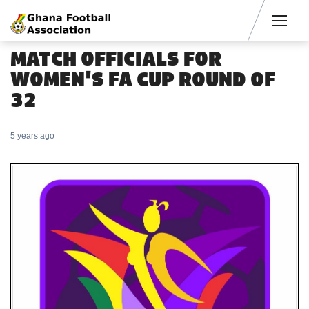
Men
MATCH OFFICIALS FOR
WOMEN'S FA CUP ROUND OF
32
5 years ago