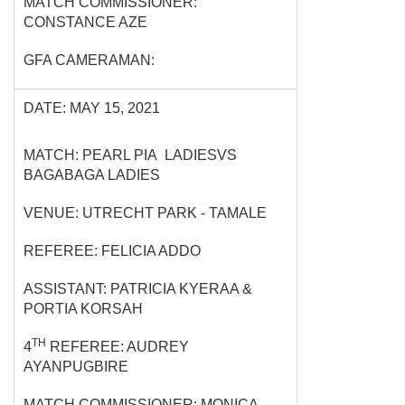
MATCH COMMISSIONER:
CONSTANCE AZE
GFA CAMERAMAN:
DATE: MAY 15, 2021
MATCH: PEARL PIA LADIESVS
BAGABAGA LADIES
VENUE: UTRECHT PARK - TAMALE
REFEREE: FELICIA ADDO
ASSISTANT: PATRICIA KYERAA &
PORTIA KORSAH
TH
4
REFEREE: AUDREY
AYANPUGBIRE
MATCH COMMISSIONER: MONICA