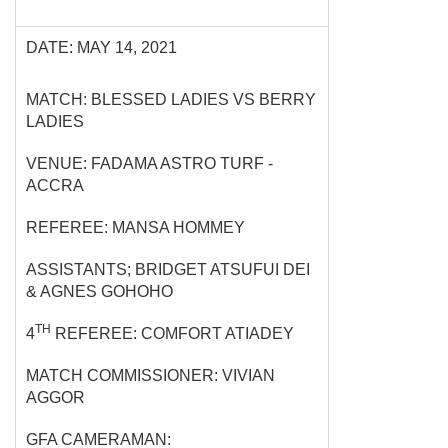
DATE: MAY 14, 2021
MATCH: BLESSED LADIES VS BERRY
LADIES
VENUE: FADAMA ASTRO TURF -
ACCRA
REFEREE: MANSA HOMMEY
ASSISTANTS; BRIDGET ATSUFUI DEI
& AGNES GOHOHO
TH
4
REFEREE: COMFORT ATIADEY
MATCH COMMISSIONER: VIVIAN
AGGOR
GFA CAMERAMAN: