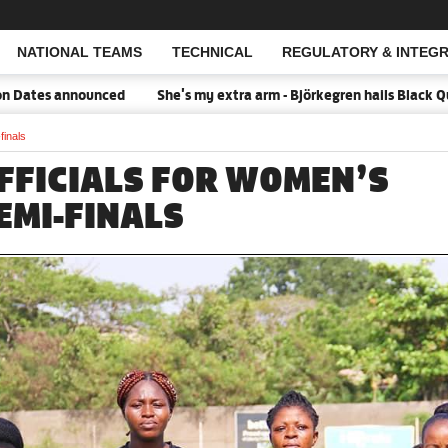
NATIONAL TEAMS
TECHNICAL
REGULATORY & INTEGR
Open Search
tes announced
She's my extra arm - Björkegren hails Black Queen
finals
FFICIALS FOR WOMEN’S
EMI-FINALS