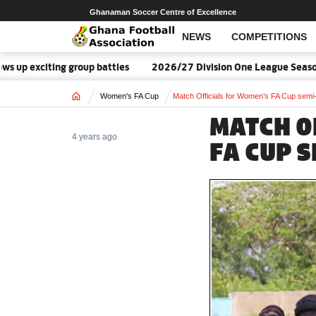
Ghanaman Soccer Centre of Excellence
NEWS
COMPETITIONS
exciting group battles
2026/27 Division One League Season Da
Home
Women's FA Cup
Match Officials for Women’s FA Cup semi-
MATCH O
4 years ago
FA CUP S