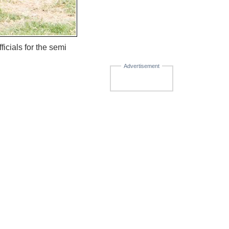
cials for the semi
Advertisement