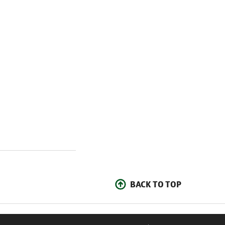
BACK TO TOP