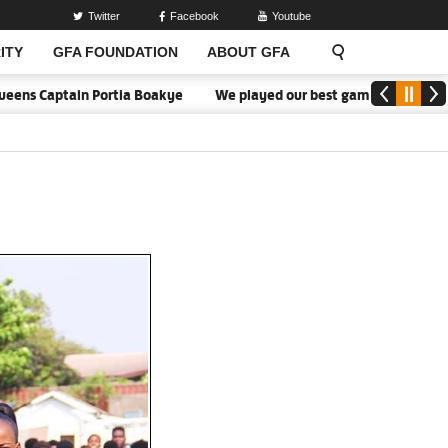
Twitter
Facebook
Youtube
ITY
GFA FOUNDATION
ABOUT GFA
s Captain Portia Boakye
We played our best game - Kim Lars Björk