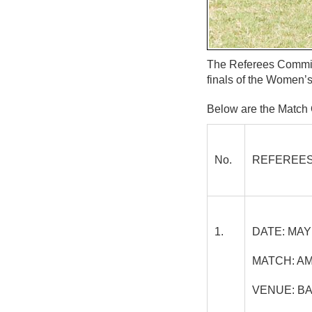
The Referees Committ
finals of the Women’
Below are the Match O
No.
REFEREES
1.
DATE:
MAY 
MATCH:
AM
VENUE:
BA