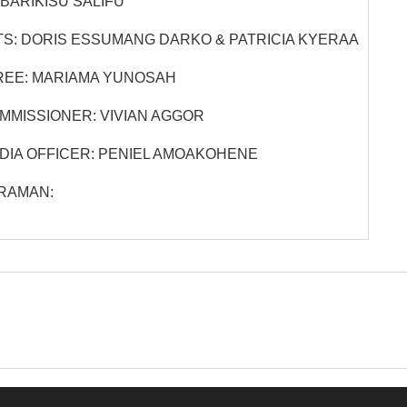
BARIKISU SALIFU
S:
DORIS ESSUMANG DARKO & PATRICIA KYERAA
EE:
MARIAMA YUNOSAH
MMISSIONER:
VIVIAN AGGOR
DIA OFFICER:
PENIEL AMOAKOHENE
RAMAN: