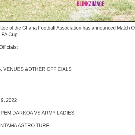
ee of the Ghana Football Association has announced Match Offi
s FA Cup.
fficials:
, VENUES &OTHER OFFICIALS
9, 2022
PEM DARKOA VS ARMY LADIES
NTAMA ASTRO TURF