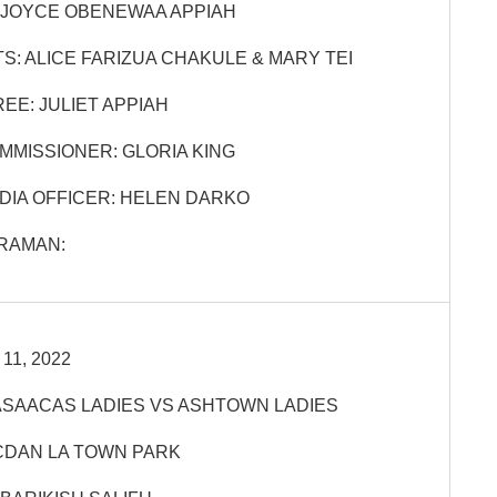
JOYCE OBENEWAA APPIAH
S:
ALICE FARIZUA CHAKULE & MARY TEI
EE:
JULIET APPIAH
MMISSIONER:
GLORIA KING
DIA OFFICER:
HELEN DARKO
RAMAN:
11, 2022
SAACAS LADIES VS ASHTOWN LADIES
DAN LA TOWN PARK