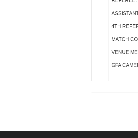
REFEREE:
ASSISTANT
4
TH
REFER
MATCH CO
VENUE ME
GFA CAME