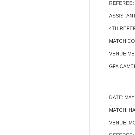
REFEREE:
ASSISTANT
4
TH
REFER
MATCH CO
VENUE ME
GFA CAME
DATE:
MAY 
MATCH:
HA
VENUE:
MC