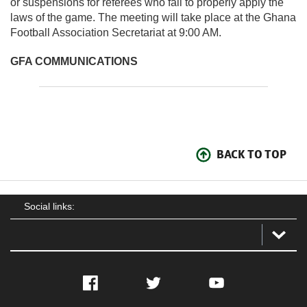
or suspensions for referees who fail to properly apply the
laws of the game. The meeting will take place at the Ghana
Football Association Secretariat at 9:00 AM.
GFA COMMUNICATIONS
BACK TO TOP
Social links:
Facebook
Twitter
YouTube