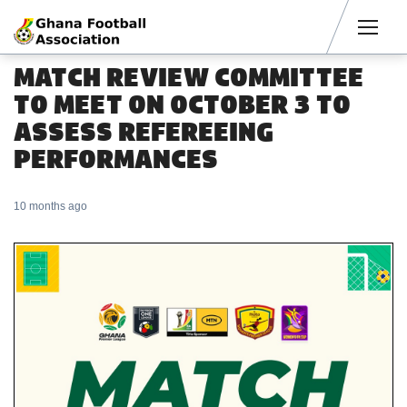
Men
MATCH REVIEW COMMITTEE
TO MEET ON OCTOBER 3 TO
ASSESS REFEREEING
PERFORMANCES
10 months ago