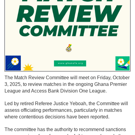
The Match Review Committee will meet on Friday, October
3, 2025, to review matches in the ongoing Ghana Premier
League and Access Bank Division One League.
Led by retired Referee Justice Yeboah, the Committee will
assess officiating performances, particularly in matches
where contentious decisions have been reported.
The committee has the authority to recommend sanctions