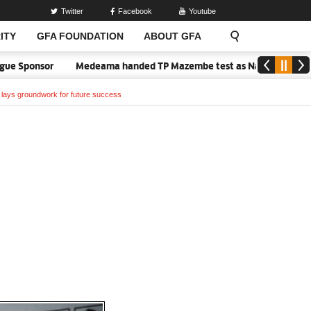
Twitter
Facebook
Youtube
ITY
GFA FOUNDATION
ABOUT GFA
onsor
Medeama handed TP Mazembe test as Nations FC face FC Diar
m lays groundwork for future success