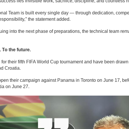
success lies invisible work, sacrifice, discipline, and countless 
nal Team is built every single day — through dedication, compet
esponsibility,” the statement added.
nuing into the next phase of preparations, the technical team re
 To the future.
 for their fifth FIFA World Cup tournament and have been drawn
d Croatia.
 open their campaign against Panama in Toronto on June 17, be
ia on June 27.