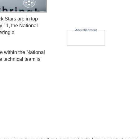
k Stars are in top
y 11, the National
Advertisement
ering a
re within the National
e technical team is