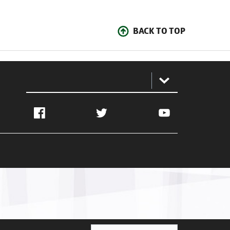
BACK TO TOP
:
Facebook
Twitter
YouTube