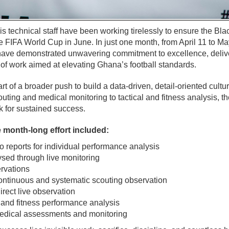
s technical staff have been working tirelessly to ensure the Blac
e FIFA World Cup in June. In just one month, from April 11 to Ma
 have demonstrated unwavering commitment to excellence, deliv
f work aimed at elevating Ghana’s football standards.
art of a broader push to build a data-driven, detail-oriented cultu
ting and medical monitoring to tactical and fitness analysis, th
k for sustained success.
 month-long effort included:
 reports for individual performance analysis
sed through live monitoring
rvations
ontinuous and systematic scouting observation
irect live observation
 and fitness performance analysis
dical assessments and monitoring