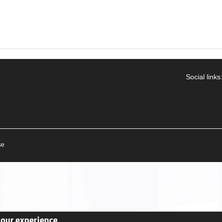
Social links
se
your experience