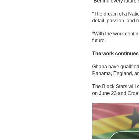
“Behind every future 
“The dream of a Natio
detail, passion, and r
''With the work conti
future.
The work continues.
Ghana have qualified
Panama, England, an
The Black Stars will
on June 23 and Croat