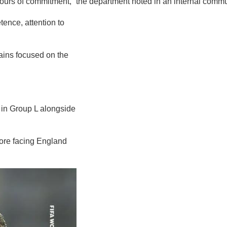
hours of commitment,” the department noted in an internal communi
ence, attention to
mains focused on the
 in Group L alongside
fore facing England