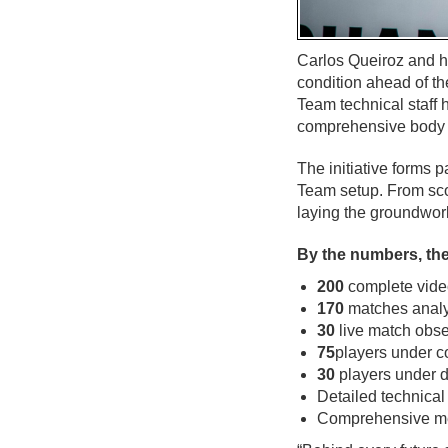
Carlos Queiroz and hi
condition ahead of th
Team technical staff
comprehensive body o
The initiative forms p
Team setup. From scou
laying the groundwor
By the numbers, the
200
complete video
170
matches analy
30
live match obse
75
players under c
30
players under d
Detailed technical
Comprehensive me