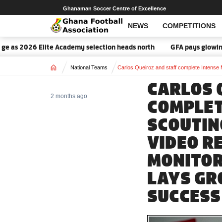
Ghanaman Soccer Centre of Excellence
NEWS
COMPETITIONS
 2026 Elite Academy selection heads north
GFA pays glowing tribu
Home
National Teams
Carlos Queiroz and staff complete Intense 
CARLOS 
2 months ago
COMPLET
SCOUTIN
VIDEO R
MONITOR
LAYS GR
SUCCESS