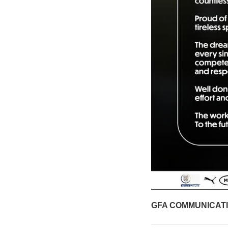
GFA COMMUNICAT