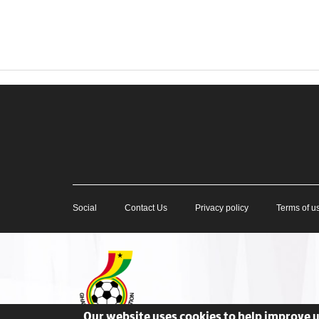
Social
Contact Us
Privacy policy
Terms of u
Our website uses cookies to help improve 