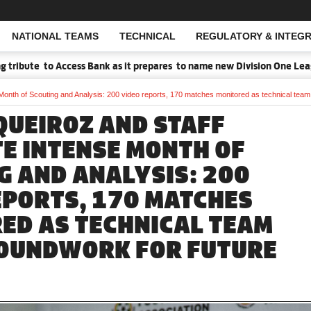
NATIONAL TEAMS
TECHNICAL
REGULATORY & INTEGR
Open Search
te to Access Bank as it prepares to name new Division One League Sp
Month of Scouting and Analysis: 200 video reports, 170 matches monitored as technical tea
QUEIROZ AND STAFF
E INTENSE MONTH OF
G AND ANALYSIS: 200
EPORTS, 170 MATCHES
ED AS TECHNICAL TEAM
OUNDWORK FOR FUTURE