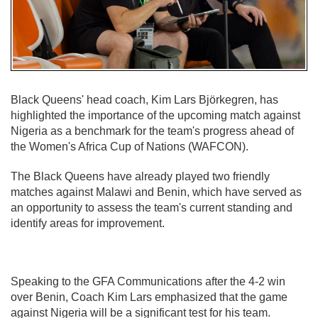
Black Queens' head coach, Kim Lars Björkegren, has
highlighted the importance of the upcoming match against
Nigeria as a benchmark for the team's progress ahead of
the Women's Africa Cup of Nations (WAFCON).
The Black Queens have already played two friendly
matches against Malawi and Benin, which have served as
an opportunity to assess the team's current standing and
identify areas for improvement.
Speaking to the GFA Communications after the 4-2 win
over Benin, Coach Kim Lars emphasized that the game
against Nigeria will be a significant test for his team.