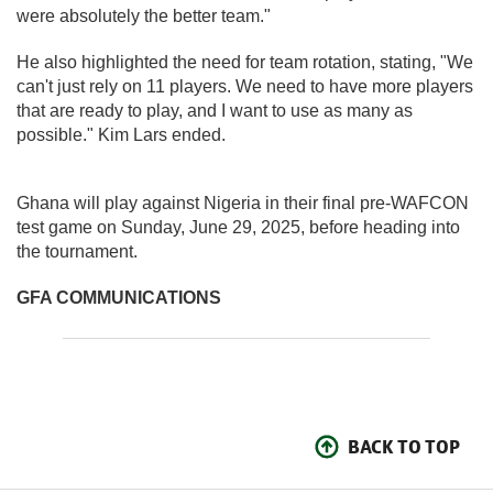
were absolutely the better team."
He also highlighted the need for team rotation, stating, "We
can't just rely on 11 players. We need to have more players
that are ready to play, and I want to use as many as
possible." Kim Lars ended.
Ghana will play against Nigeria in their final pre-WAFCON
test game on Sunday, June 29, 2025, before heading into
the tournament.
GFA COMMUNICATIONS
BACK TO TOP