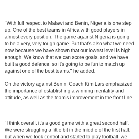
"With full respect to Malawi and Benin, Nigeria is one step
up. One of the best teams in Africa with good players in
almost every position. The game against Nigeria is going
to be a very, very tough game. But that's also what we need
now because we have shown that our lowest level is high
enough. We know that we can score goals, and we have
built a good defence, so it's going to be fun to match up
against one of the best teams." he added.
On the victory against Benin, Coach Kim Lars emphasized
the importance of establishing a winning mentality and
attitude, as well as the team's improvement in the front line.
"I think overall, it's a good game with a great second half.
We were struggling a little bit in the middle of the first half,
but when we took control and started to play football, we