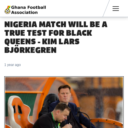
Men
NIGERIA MATCH WILL BE A
TRUE TEST FOR BLACK
QUEENS - KIM LARS
BJÖRKEGREN
1 year ago