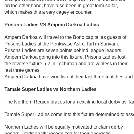
on the other hand, have also been in great form so far,
which makes this a very cagey encounter.
Prisons Ladies VS Ampem Darkoa Ladies
Ampem Darkoa will travel to the Bono capital as guests of
Prisons Ladies at the Penkwase Astro Turf in Sunyani.
Prisons Ladies are seven points behind league leaders
Ampem Darkoa going into this fixture. Prisons Ladies lost
the reverse fixture 5-2 in Techiman and are winless in their
last three games.
Ampem Darkoa have won two of their last three matches and a
Tamale Super Ladies vs Northern Ladies
The Northern Region braces for an exciting local derby as Ta
Tamale Super Ladies come into this fixture determined to assert
Northern Ladies will be equally motivated to claim derby
honors. Traditionally recognized for their energetic