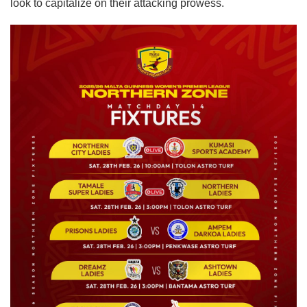
look to capitalize on their attacking prowess.