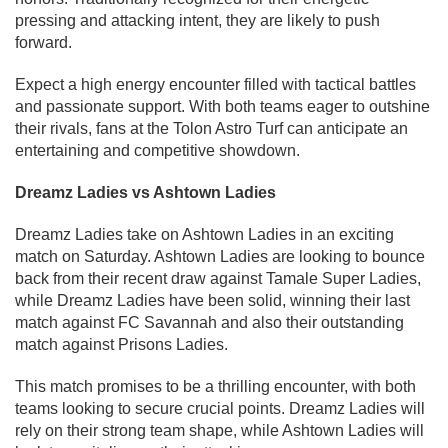
pressing and attacking intent, they are likely to push
forward.
Expect a high energy encounter filled with tactical battles
and passionate support. With both teams eager to outshine
their rivals, fans at the Tolon Astro Turf can anticipate an
entertaining and competitive showdown.
Dreamz Ladies vs Ashtown Ladies
Dreamz Ladies take on Ashtown Ladies in an exciting
match on Saturday. Ashtown Ladies are looking to bounce
back from their recent draw against Tamale Super Ladies,
while Dreamz Ladies have been solid, winning their last
match against FC Savannah and also their outstanding
match against Prisons Ladies.
This match promises to be a thrilling encounter, with both
teams looking to secure crucial points. Dreamz Ladies will
rely on their strong team shape, while Ashtown Ladies will