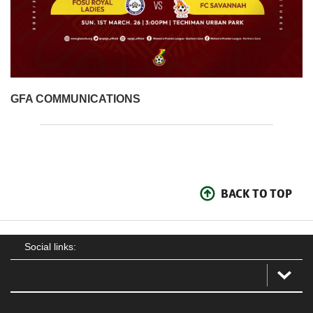
GFA COMMUNICATIONS
BACK TO TOP
Social links: