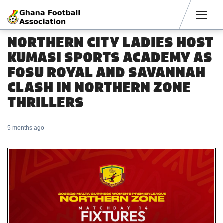
Men
NORTHERN CITY LADIES HOST
KUMASI SPORTS ACADEMY AS
FOSU ROYAL AND SAVANNAH
CLASH IN NORTHERN ZONE
THRILLERS
5 months ago