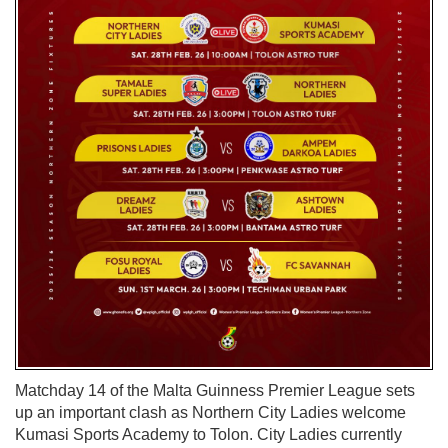
Matchday 14 of the Malta Guinness Premier League sets
up an important clash as Northern City Ladies welcome
Kumasi Sports Academy to Tolon. City Ladies currently