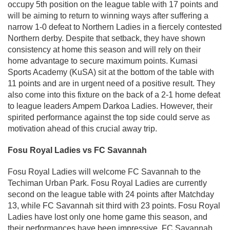
occupy 5th position on the league table with 17 points and
will be aiming to return to winning ways after suffering a
narrow 1-0 defeat to Northern Ladies in a fiercely contested
Northern derby. Despite that setback, they have shown
consistency at home this season and will rely on their
home advantage to secure maximum points. Kumasi
Sports Academy (KuSA) sit at the bottom of the table with
11 points and are in urgent need of a positive result. They
also come into this fixture on the back of a 2-1 home defeat
to league leaders Ampem Darkoa Ladies. However, their
spirited performance against the top side could serve as
motivation ahead of this crucial away trip.
Fosu Royal Ladies vs FC Savannah
Fosu Royal Ladies will welcome FC Savannah to the
Techiman Urban Park. Fosu Royal Ladies are currently
second on the league table with 24 points after Matchday
13, while FC Savannah sit third with 23 points. Fosu Royal
Ladies have lost only one home game this season, and
their performances have been impressive. FC Savannah,