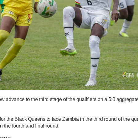
advance to the third stage of the qualifiers on a 5:0 aggregate
for the Black Queens to face Zambia in the third round of the qua
in the fourth and final round.