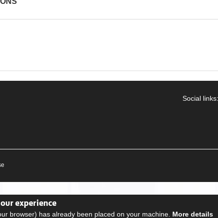
IONS
Social links
se
your experience
your browser) has already been placed on your machine.
More details