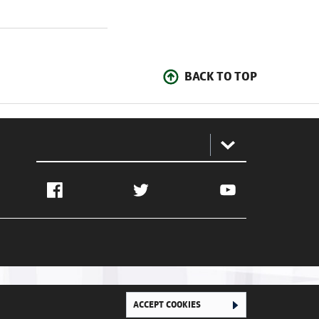
BACK TO TOP
:
Facebook
Twitter
YouTube
ACCEPT COOKIES