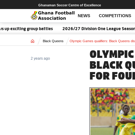
Ghanaman Soccer Centre of Excellence
NEWS
COMPETITIONS
ting group battles
2026/27 Division One League Season Dates 
Home
Black Queens
Olympic Games qualifiers: Black Queens disp
OLYMPIC
2 years ago
BLACK Q
FOR FOU