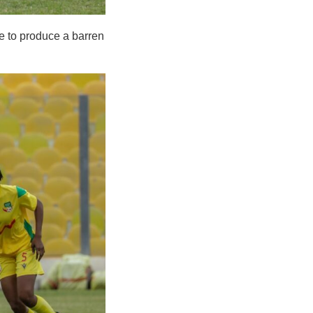
te to produce a barren