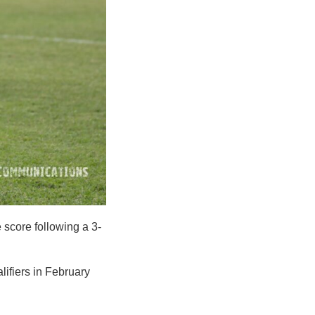
 score following a 3-
lifiers in February