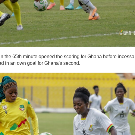
in the 65th minute opened the scoring for Ghana before incessa
ed in an own goal for Ghana's second.