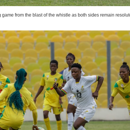
g game from the blast of the whistle as both sides remain resolu