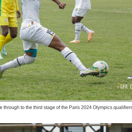
through to the third stage of the Paris 2024 Olympics qualifier