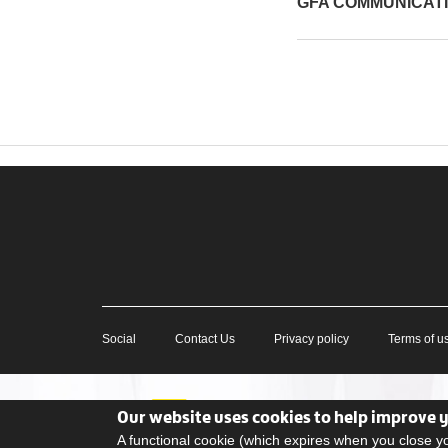
GFA COMMUNICAT
Social
Contact Us
Privacy policy
Terms of u
Our website uses cookies to help improve 
A functional cookie (which expires when you close 