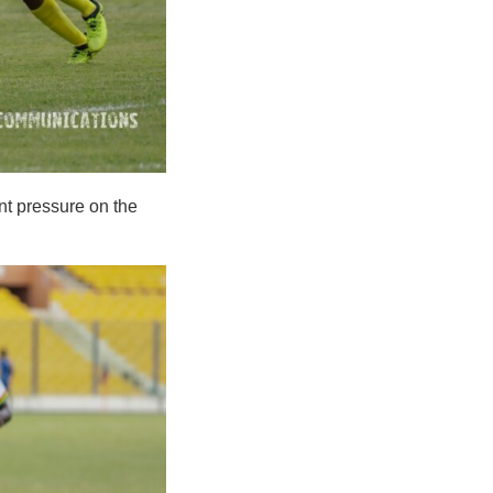
nt pressure on the