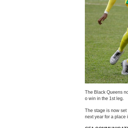
The Black Queens now 
o win in the 1st leg.
The stage is now set 
next year for a place 