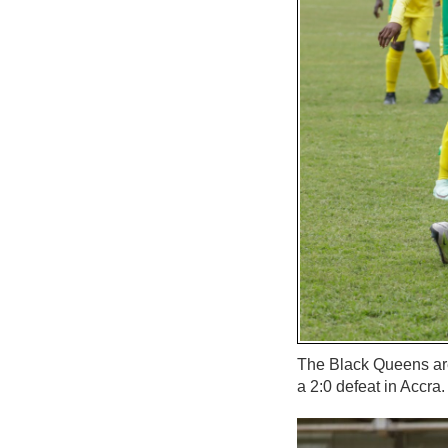
The Black Queens are 
a 2:0 defeat in Accra.