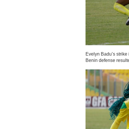
Evelyn Badu’s strike 
Benin defense result