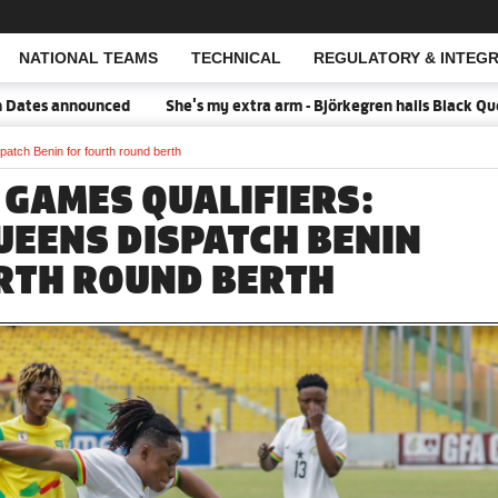
NATIONAL TEAMS
TECHNICAL
REGULATORY & INTEGR
Open Search
announced
She's my extra arm - Björkegren hails Black Queens Cap
atch Benin for fourth round berth
 GAMES QUALIFIERS:
UEENS DISPATCH BENIN
RTH ROUND BERTH