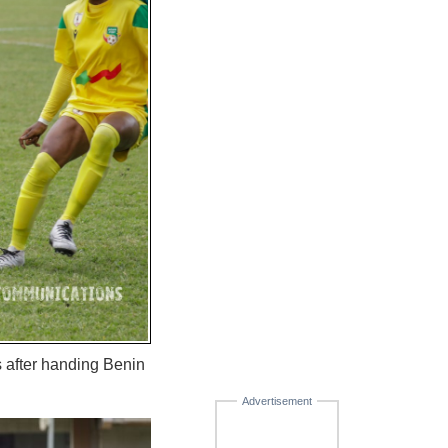
s after handing Benin
Advertisement