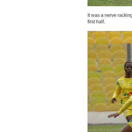
It was a nerve rackin
first half.