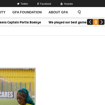
Twitter
Facebook
Youtube
ITY
GFA FOUNDATION
ABOUT GFA
tain Portia Boakye
We played our best game - Kim Lars Björkegre