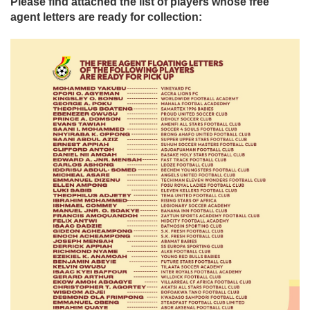
Please find attached the list of players whose free
agent letters are ready for collection: