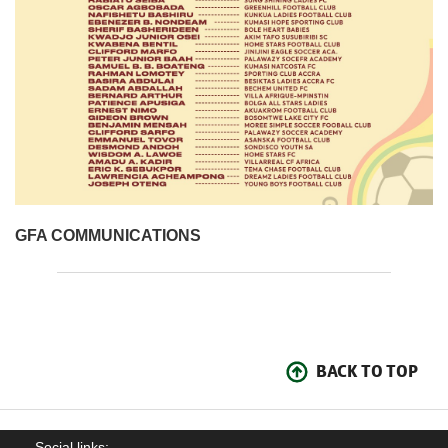
GFA COMMUNICATIONS
BACK TO TOP
Social links: