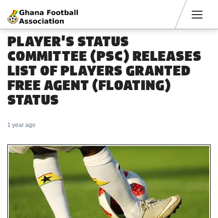
Men
PLAYER'S STATUS
COMMITTEE (PSC) RELEASES
LIST OF PLAYERS GRANTED
FREE AGENT (FLOATING)
STATUS
1 year ago