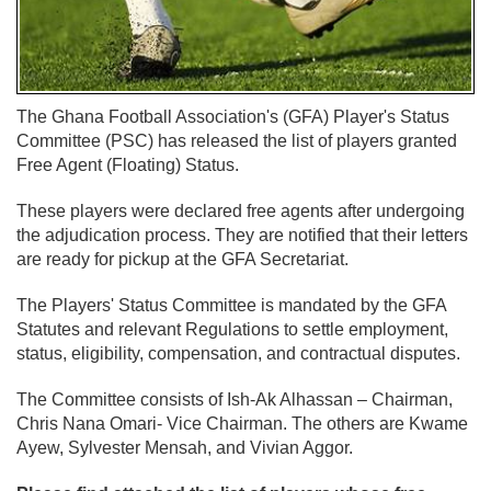
The Ghana Football Association's (GFA) Player's Status
Committee (PSC) has released the list of players granted
Free Agent (Floating) Status.
These players were declared free agents after undergoing
the adjudication process. They are notified that their letters
are ready for pickup at the GFA Secretariat.
The Players' Status Committee is mandated by the GFA
Statutes and relevant Regulations to settle employment,
status, eligibility, compensation, and contractual disputes.
The Committee consists of Ish-Ak Alhassan – Chairman,
Chris Nana Omari- Vice Chairman. The others are Kwame
Ayew, Sylvester Mensah, and Vivian Aggor.