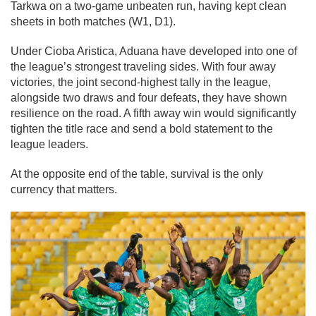
Tarkwa on a two-game unbeaten run, having kept clean
sheets in both matches (W1, D1).
Under Cioba Aristica, Aduana have developed into one of
the league’s strongest traveling sides. With four away
victories, the joint second-highest tally in the league,
alongside two draws and four defeats, they have shown
resilience on the road. A fifth away win would significantly
tighten the title race and send a bold statement to the
league leaders.
At the opposite end of the table, survival is the only
currency that matters.