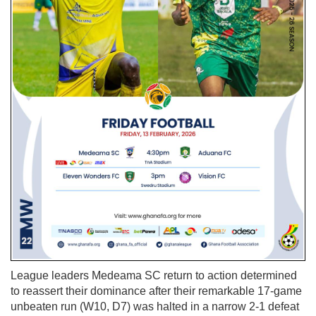
League leaders Medeama SC return to action determined
to reassert their dominance after their remarkable 17-game
unbeaten run (W10, D7) was halted in a narrow 2-1 defeat