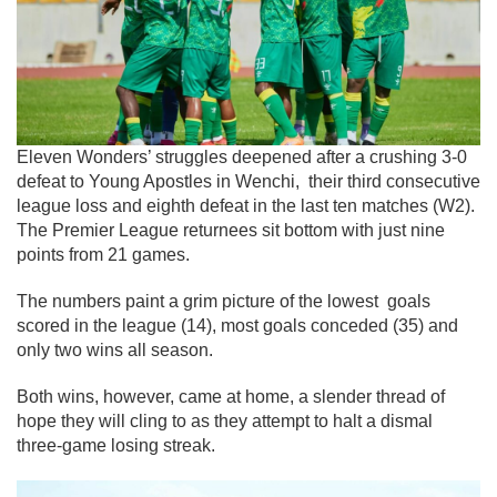
Eleven Wonders’ struggles deepened after a crushing 3-0
defeat to Young Apostles in Wenchi, their third consecutive
league loss and eighth defeat in the last ten matches (W2).
The Premier League returnees sit bottom with just nine
points from 21 games.
The numbers paint a grim picture of the lowest goals
scored in the league (14), most goals conceded (35) and
only two wins all season.
Both wins, however, came at home, a slender thread of
hope they will cling to as they attempt to halt a dismal
three-game losing streak.