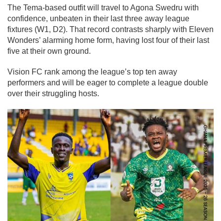
The Tema-based outfit will travel to Agona Swedru with
confidence, unbeaten in their last three away league
fixtures (W1, D2). That record contrasts sharply with Eleven
Wonders’ alarming home form, having lost four of their last
five at their own ground.
Vision FC rank among the league’s top ten away
performers and will be eager to complete a league double
over their struggling hosts.