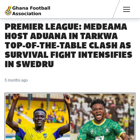
Men
PREMIER LEAGUE: MEDEAMA
HOST ADUANA IN TARKWA
TOP-OF-THE-TABLE CLASH AS
SURVIVAL FIGHT INTENSIFIES
IN SWEDRU
5 months ago