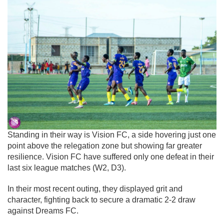
Standing in their way is
Vision FC
, a side hovering just one
point above the relegation zone but showing far greater
resilience. Vision FC have suffered only one defeat in their
last six league matches (W2, D3).
In their most recent outing, they displayed grit and
character, fighting back to secure a dramatic 2-2 draw
against
Dreams FC
.