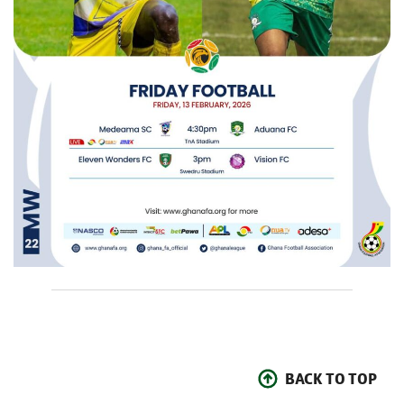
BACK TO TOP