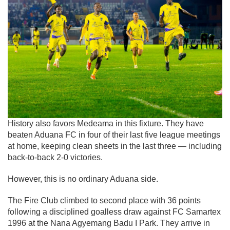
History also favors Medeama in this fixture. They have
beaten
Aduana FC
in four of their last five league meetings
at home, keeping clean sheets in the last three — including
back-to-back 2-0 victories.
However, this is no ordinary Aduana side.
The Fire Club climbed to second place with 36 points
following a disciplined goalless draw against
FC Samartex
1996
at the Nana Agyemang Badu I Park. They arrive in