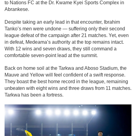
to Nations FC at the Dr. Kwame Kyei Sports Complex in
Abrankese.
Despite taking an early lead in that encounter, Ibrahim
Tanko’s men were undone — suffering only their second
league defeat of the campaign after 21 matches. Yet, even
in defeat, Medeama’s authority at the top remains intact.
With 12 wins and seven draws, they still command a
comfortable seven-point lead at the summit.
Back on home soil at the Tarkwa and Aboso Stadium, the
Mauve and Yellow will feel confident of a swift response.
They boast the best home record in the league, remaining
unbeaten with eight wins and three draws from 11 matches.
Tarkwa has been a fortress.