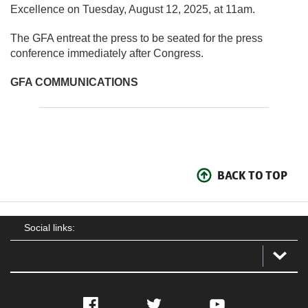
Excellence on Tuesday, August 12, 2025, at 11am.
The GFA entreat the press to be seated for the press
conference immediately after Congress.
GFA COMMUNICATIONS
BACK TO TOP
Social links:
Facebook
Twitter
YouTube