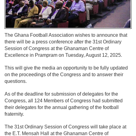
The Ghana Football Association wishes to announce that
there will be a press conference after the 31st Ordinary
Session of Congress at the Ghanaman Centre of
Excellence in Prampram on Tuesday, August 12, 2025.
This will give the media an opportunity to be fully updated
on the proceedings of the Congress and to answer their
questions.
As of the deadline for submission of delegates for the
Congress, all 124 Members of Congress had submitted
their delegates for the annual gathering of the football
fraternity.
The 31st Ordinary Session of Congress will take place at
the E.T. Mensah Hall at the Ghanaman Centre of