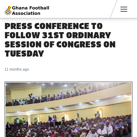
Men
PRESS CONFERENCE TO
FOLLOW 31ST ORDINARY
SESSION OF CONGRESS ON
TUESDAY
11 months ago