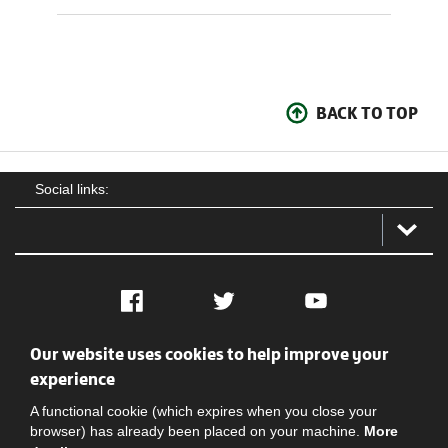
BACK TO TOP
Social links:
Facebook
Twitter
YouTube
Our website uses cookies to help improve your
Social
Contact Us
Privacy policy
Terms of use
experience
A functional cookie (which expires when you close your
browser) has already been placed on your machine.
More