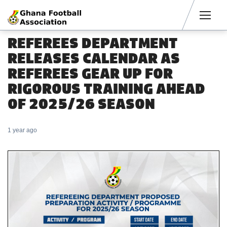
Men
REFEREES DEPARTMENT
RELEASES CALENDAR AS
REFEREES GEAR UP FOR
RIGOROUS TRAINING AHEAD
OF 2025/26 SEASON
1 year ago