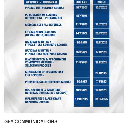
GFA COMMUNICATIONS