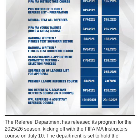
The Referee' Department has released its program for the
2025/26 season, kicking off with the FIFA MA Instructors
course on July 10. The department is set to hold the