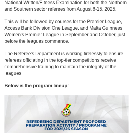
National Written/Fitness Examination for both the Northern
and Southern sector referees from August 8-15, 2025.
This will be followed by courses for the Premier League,
Access Bank Division One League, and Malta Guinness
Women's Premier League in September and October, just
before the leagues commence.
The Referee's Department is working tirelessly to ensure
referees officiating in the top-tier competitions receive
comprehensive training to maintain the integrity of the
leagues.
Below is the program lineup: