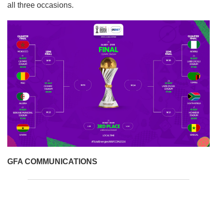
all three occasions.
GFA COMMUNICATIONS