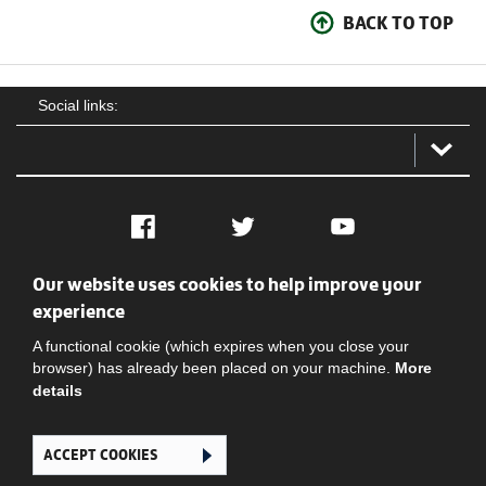
BACK TO TOP
Social links:
Facebook
Twitter
YouTube
Our website uses cookies to help improve your
Social
Contact Us
Privacy policy
Terms of use
experience
A functional cookie (which expires when you close your
browser) has already been placed on your machine.
More
details
ACCEPT COOKIES
Ghana Football Association © 2026. All Rights Reserved