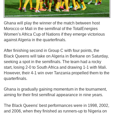
Ghana will play the winner of the match between host
Morocco or Mali in the semifinal of the TotalEnergies
Women’s Africa Cup of Nations if they emerge victorious
against Algeria in the quarterfinals.
After finishing second in Group C with four points, the
Black Queens will take on Algeria in Berkane on Saturday,
seeking a spot in the semifinals. The team had a rocky
start, losing 2-0 to South Africa and drawing 1-1 with Mali.
However, their 4-1 win over Tanzania propelled them to the
quarterfinals.
Ghana is gradually gaining momentum in the tournament,
aiming for their first semifinal appearance in nine years.
The Black Queens' best performances were in 1998, 2002,
and 2006, when they finished as runners-up to Nigeria on