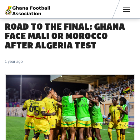
Men
ROAD TO THE FINAL: GHANA
FACE MALI OR MOROCCO
AFTER ALGERIA TEST
1 year ago