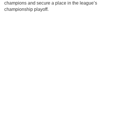
champions and secure a place in the league’s
championship playoff.