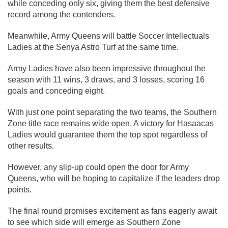
while conceding only six, giving them the best defensive
record among the contenders.
Meanwhile, Army Queens will battle Soccer Intellectuals
Ladies at the Senya Astro Turf at the same time.
Army Ladies have also been impressive throughout the
season with 11 wins, 3 draws, and 3 losses, scoring 16
goals and conceding eight.
With just one point separating the two teams, the Southern
Zone title race remains wide open. A victory for Hasaacas
Ladies would guarantee them the top spot regardless of
other results.
However, any slip-up could open the door for Army
Queens, who will be hoping to capitalize if the leaders drop
points.
The final round promises excitement as fans eagerly await
to see which side will emerge as Southern Zone