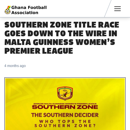
Men
SOUTHERN ZONE TITLE RACE
GOES DOWN TO THE WIRE IN
MALTA GUINNESS WOMEN’S
PREMIER LEAGUE
4 months ago