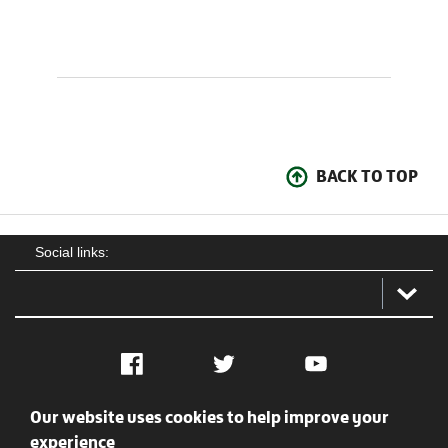
BACK TO TOP
Social links:
Facebook
Twitter
YouTube
Our website uses cookies to help improve your
Social
Contact Us
Privacy policy
Terms of use
experience