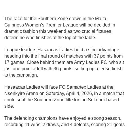
The race for the Southern Zone crown in the Malta
Guinness Women’s Premier League will be decided in
dramatic fashion this weekend as two crucial fixtures
determine who finishes at the top of the table.
League leaders Hasaacas Ladies hold a slim advantage
heading into the final round of matches with 37 points from
17 games. Close behind them are Army Ladies FC who sit
just one point adrift with 36 points, setting up a tense finish
to the campaign.
Hasaacas Ladies will face FC Samartex Ladies at the
Nsenkyire Arena on Saturday, April 4, 2026, in a match that
could seal the Southern Zone title for the Sekondi-based
side.
The defending champions have enjoyed a strong season,
recording 11 wins, 2 draws, and 4 defeats, scoring 21 goals