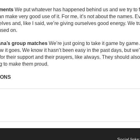
aments
We put whatever has happened behind us and we try to f
n make very good use of it. For me, it’s not about the names. 
lves and, like I said, we’re giving ourselves good energy. We tra
used on.
ana’s group matches
We’re just going to take it game by game.
w it goes. We know it hasn’t been easy in the past days, but we’r
for their support and their prayers, like always. They should also
ng to make them proud.
IONS
Social links