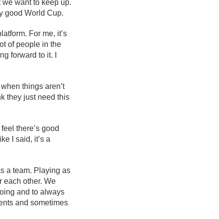
at we want to keep up.
ry good World Cup.
atform. For me, it’s
t of people in the
g forward to it. I
 when things aren’t
nk they just need this
 feel there’s good
e I said, it’s a
as a team. Playing as
or each other. We
oing and to always
ments and sometimes