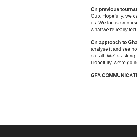
On previous tourn
Cup. Hopefully, we ca
us. We focus on ourse
what we’re really foc
On approach to Gh
analyse it and see ho
our all. We’re asking 
Hopefully, we’re goi
GFA COMMUNICAT