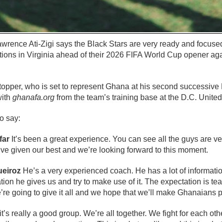
rence Ati-Zigi says the Black Stars are very ready and focus
tions in Virginia ahead of their 2026 FIFA World Cup opener a
stopper, who is set to represent Ghana at his second successive
with
ghanafa.org
from the team’s training base at the D.C. United
o say:
far
It’s been a great experience. You can see all the guys are v
’ve given our best and we’re looking forward to this moment.
ueiroz
He’s a very experienced coach. He has a lot of informatio
tion he gives us and try to make use of it. The expectation is 
We’re going to give it all and we hope that we’ll make Ghanaians 
 it’s really a good group. We’re all together. We fight for each ot