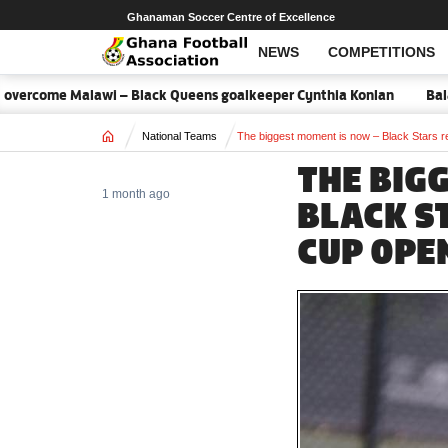
Ghanaman Soccer Centre of Excellence
NEWS
COMPETITIONS
ome Malawi – Black Queens goalkeeper Cynthia Konlan
Balance is 
Home
National Teams
The biggest moment is now – Black Stars re
THE BIG
1 month ago
BLACK S
CUP OPEN