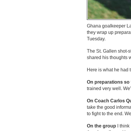
Ghana goalkeeper Law
they wrap up prepara
Tuesday.
The St. Gallen shot-
shared his thoughts 
Here is what he had t
On preparations so 
trained very well. We
On Coach Carlos Q
take the good informa
to fight to the end. 
On the group
I think