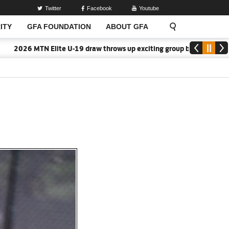
Twitter
Facebook
Youtube
ITY
GFA FOUNDATION
ABOUT GFA
6 MTN Elite U-19 draw throws up exciting group battles
2026/27