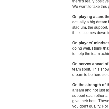
there’s really positi
We want to take this
On playing at anot
actually a big dream 
stadium, the support, 
think it comes down t
On players’ mindset
going well. I think th
to help the team achi
On nerves ahead of 
team spirit. This show
dream to be here so ev
On the strength of 
a team and not just a
support each other a
give their best. The
you don’t qualify. Fo