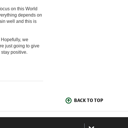
ocus on this World
Everything depends on
in well and this is
 Hopefully, we
e just going to give
 stay positive.
BACK TO TOP
: