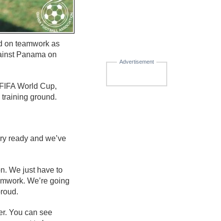
ed on teamwork as
gainst Panama on
Advertisement
 FIFA World Cup,
 training ground.
ery ready and we’ve
n. We just have to
teamwork. We’re going
proud.
her. You can see