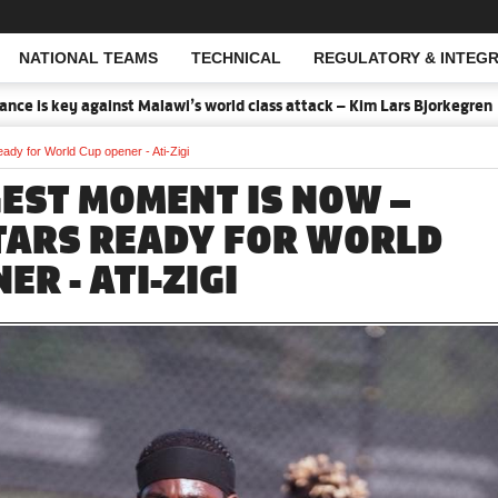
NATIONAL TEAMS
TECHNICAL
REGULATORY & INTEGR
Open Search
key against Malawi’s world class attack – Kim Lars Bjorkegren
202
ady for World Cup opener - Ati-Zigi
GEST MOMENT IS NOW –
TARS READY FOR WORLD
ER - ATI-ZIGI