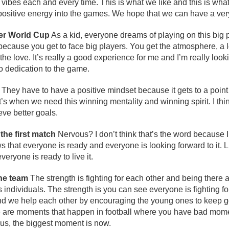
ve vibes each and every time. This is what we like and this is wh
 positive energy into the games. We hope that we can have a ve
her World Cup
As a kid, everyone dreams of playing on this big pl
because you get to face big players. You get the atmosphere, a lo
the love. It’s really a good experience for me and I’m really lookin
o dedication to the game.
They have to have a positive mindset because it gets to a point
at’s when we need this winning mentality and winning spirit. I thi
eve better goals.
the first match
Nervous? I don’t think that’s the word because I
s that everyone is ready and everyone is looking forward to it. Lik
eryone is ready to live it.
the team
The strength is fighting for each other and being there 
s individuals. The strength is you can see everyone is fighting f
nd we help each other by encouraging the young ones to keep g
se are moments that happen in football where you have bad mo
r us, the biggest moment is now.