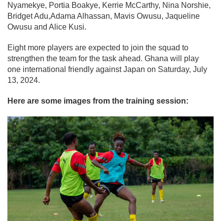
Nyamekye, Portia Boakye, Kerrie McCarthy, Nina Norshie,
Bridget Adu,Adama Alhassan, Mavis Owusu, Jaqueline
Owusu and Alice Kusi.
Eight more players are expected to join the squad to
strengthen the team for the task ahead. Ghana will play
one international friendly against Japan on Saturday, July
13, 2024.
Here are some images from the training session: