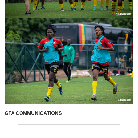
GFA COMMUNICATIONS