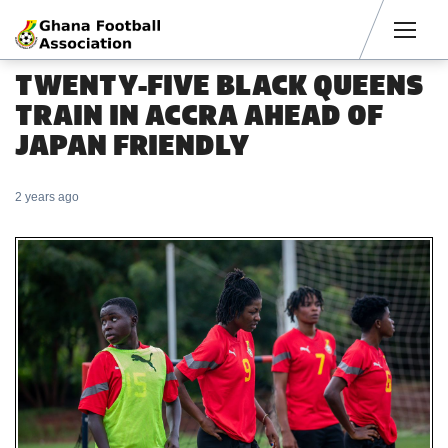
Men
TWENTY-FIVE BLACK QUEENS
TRAIN IN ACCRA AHEAD OF
JAPAN FRIENDLY
2 years ago