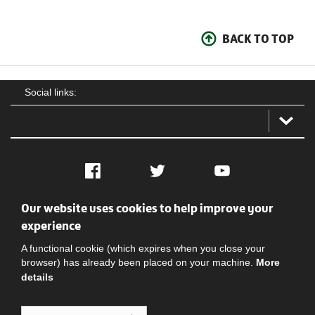
BACK TO TOP
Social links:
Facebook
Twitter
YouTube
Our website uses cookies to help improve your
Social
Contact Us
Privacy policy
Terms of use
experience
A functional cookie (which expires when you close your
browser) has already been placed on your machine.
More
details