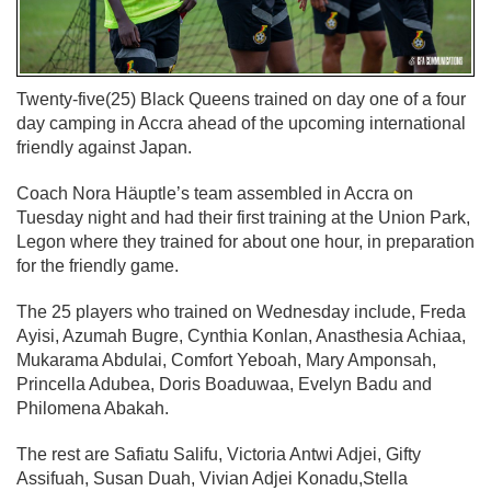
Twenty-five(25) Black Queens trained on day one of a four
day camping in Accra ahead of the upcoming international
friendly against Japan.
Coach Nora Häuptle’s team assembled in Accra on
Tuesday night and had their first training at the Union Park,
Legon where they trained for about one hour, in preparation
for the friendly game.
The 25 players who trained on Wednesday include, Freda
Ayisi, Azumah Bugre, Cynthia Konlan, Anasthesia Achiaa,
Mukarama Abdulai, Comfort Yeboah, Mary Amponsah,
Princella Adubea, Doris Boaduwaa, Evelyn Badu and
Philomena Abakah.
The rest are Safiatu Salifu, Victoria Antwi Adjei, Gifty
Assifuah, Susan Duah, Vivian Adjei Konadu,Stella