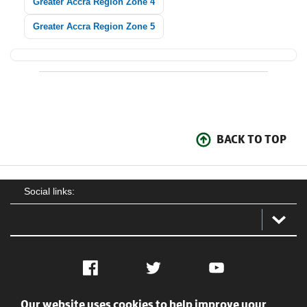
Greater Accra Region Zone 4
Greater Accra Region Zone 5
BACK TO TOP
Social links:
Facebook
Twitter
YouTube
Our website uses cookies to help improve your