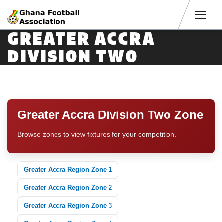
Men
GREATER ACCRA
DIVISION TWO
Greater Accra Division Two Zone
Browse zones to view fixtures for your competition.
Greater Accra Region Zone 1
Greater Accra Region Zone 2
Greater Accra Region Zone 3